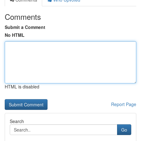
Comments
Submit a Comment
No HTML
HTML is disabled
Report Page
Search
Go