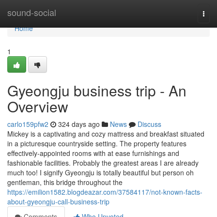
Home
sound-social
Togg
navi
Home
1
Gyeongju business trip - An
Overview
carlo159pfw2
324 days ago
News
Discuss
Mickey is a captivating and cozy mattress and breakfast situated
in a picturesque countryside setting. The property features
effectively-appointed rooms with at ease furnishings and
fashionable facilities. Probably the greatest areas I are already
much too! I signify Gyeongju is totally beautiful but person oh
gentleman, this bridge throughout the
https://emilion1582.blogdeazar.com/37584117/not-known-facts-
about-gyeongju-call-business-trip
Comments
Who Upvoted