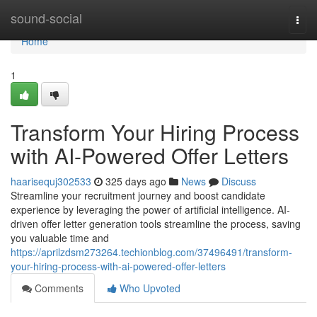
Home
sound-social
Togg
navi
Home
1
Transform Your Hiring Process
with AI-Powered Offer Letters
haarisequj302533
325 days ago
News
Discuss
Streamline your recruitment journey and boost candidate
experience by leveraging the power of artificial intelligence. AI-
driven offer letter generation tools streamline the process, saving
you valuable time and
https://aprilzdsm273264.techionblog.com/37496491/transform-
your-hiring-process-with-ai-powered-offer-letters
Comments
Who Upvoted