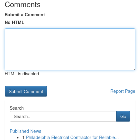
Comments
Submit a Comment
No HTML
HTML is disabled
Report Page
Search
Go
Published News
1
Philadelphia Electrical Contractor for Reliable...