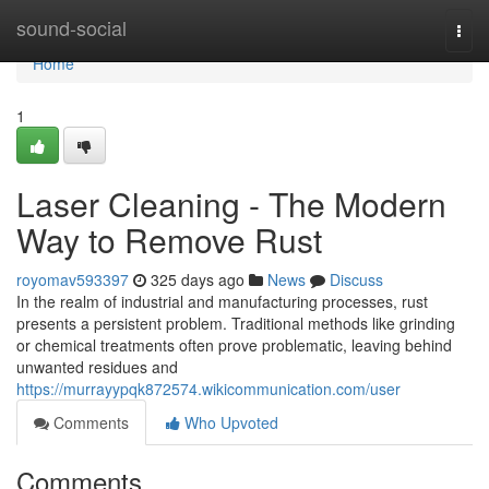
Home
sound-social
Togg
navi
Home
1
Laser Cleaning - The Modern
Way to Remove Rust
royomav593397
325 days ago
News
Discuss
In the realm of industrial and manufacturing processes, rust
presents a persistent problem. Traditional methods like grinding
or chemical treatments often prove problematic, leaving behind
unwanted residues and
https://murrayypqk872574.wikicommunication.com/user
Comments
Who Upvoted
Comments