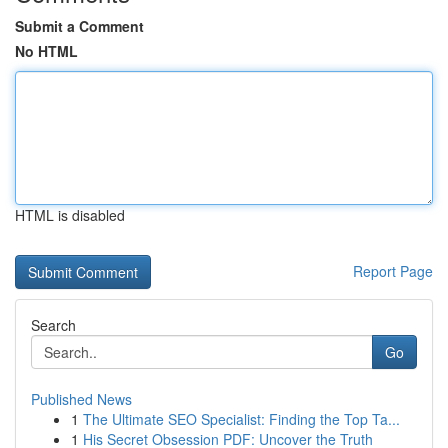
Submit a Comment
No HTML
HTML is disabled
Report Page
Search
Go
Published News
1
The Ultimate SEO Specialist: Finding the Top Ta...
1
His Secret Obsession PDF: Uncover the Truth