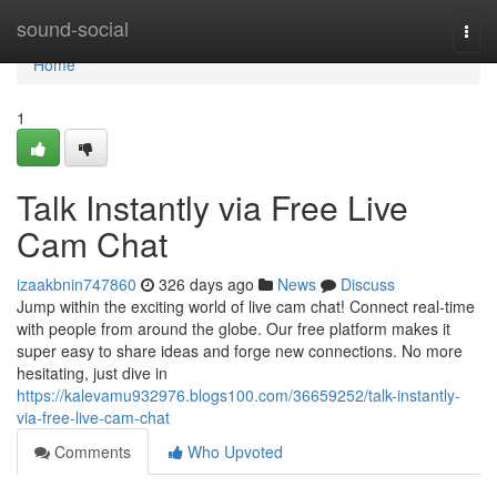
Home
sound-social
Togg
navi
Home
1
Talk Instantly via Free Live
Cam Chat
izaakbnin747860
326 days ago
News
Discuss
Jump within the exciting world of live cam chat! Connect real-time
with people from around the globe. Our free platform makes it
super easy to share ideas and forge new connections. No more
hesitating, just dive in
https://kalevamu932976.blogs100.com/36659252/talk-instantly-
via-free-live-cam-chat
Comments
Who Upvoted