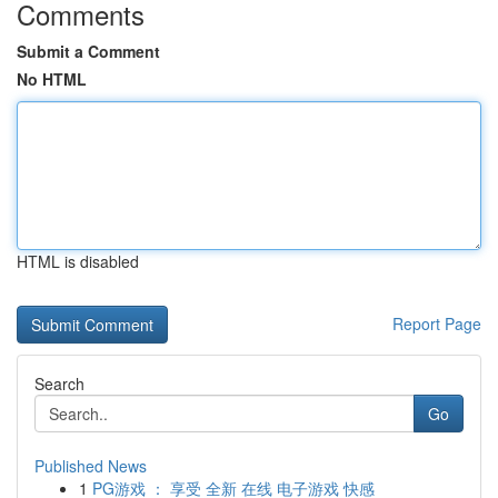
Comments
Submit a Comment
No HTML
HTML is disabled
Report Page
Search
Go
Published News
1
PG游戏 ： 享受 全新 在线 电子游戏 快感