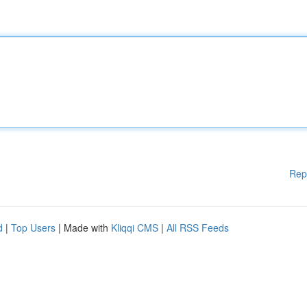
Rep
d
|
Top Users
| Made with
Kliqqi CMS
|
All RSS Feeds