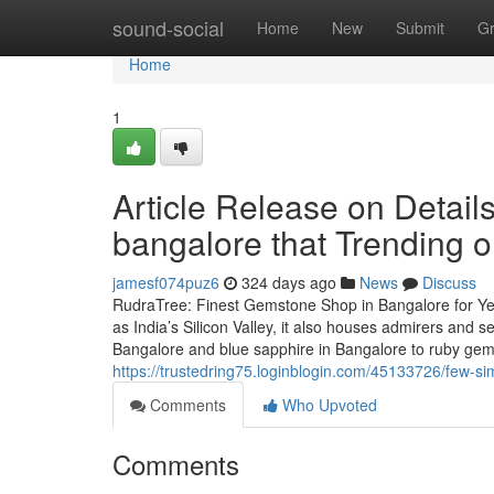
Home
sound-social
Home
New
Submit
G
Home
1
Article Release on Detai
bangalore that Trending 
jamesf074puz6
324 days ago
News
Discuss
RudraTree: Finest Gemstone Shop in Bangalore for Ye
as India’s Silicon Valley, it also houses admirers and
Bangalore and blue sapphire in Bangalore to ruby ge
https://trustedring75.loginblogin.com/45133726/few-s
Comments
Who Upvoted
Comments