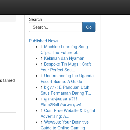
Search
Go
Published News
1
Machine Learning Song
Clips: The Future of...
1
Kekinian dan Nyaman
1
Bespoke Tin Mugs : Craft
Your Perfect Sou...
1
Understanding the Uganda
is famed
Escort Scene: A Guide
n
1
big777: E-Panduan Utuh
Situs Permainan Daring T...
1
ดู เกมฟุตบอล ฟรี! !
Siam2Ball อัพเดท คู่แข่...
1
Cost-Free Website & Digital
Advertising: A...
1
Wow388: Your Definitive
Guide to Online Gaming