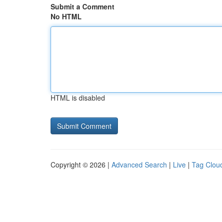
Submit a Comment
No HTML
HTML is disabled
Copyright © 2026 |
Advanced Search
|
Live
|
Tag Clou