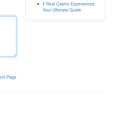
1
Real Casino Experiences:
Your Ultimate Guide
ort Page