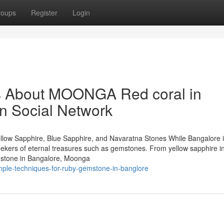
roups
Register
Login
ls About MOONGA Red coral in
on Social Network
llow Sapphire, Blue Sapphire, and Navaratna Stones While Bangalore 
 seekers of eternal treasures such as gemstones. From yellow sapphire i
mstone in Bangalore, Moonga
imple-techniques-for-ruby-gemstone-in-banglore