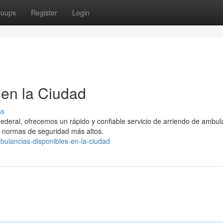
roups
Register
Login
en la Ciudad
ss
Federal, ofrecemos un rápido y confiable servicio de arriendo de ambul
 normas de seguridad más altos.
bulancias-disponibles-en-la-ciudad