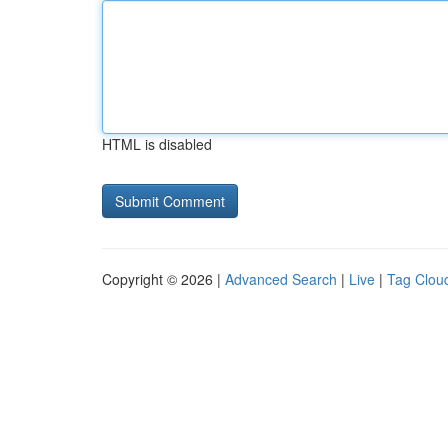
HTML is disabled
Copyright © 2026 |
Advanced Search
|
Live
|
Tag Clou