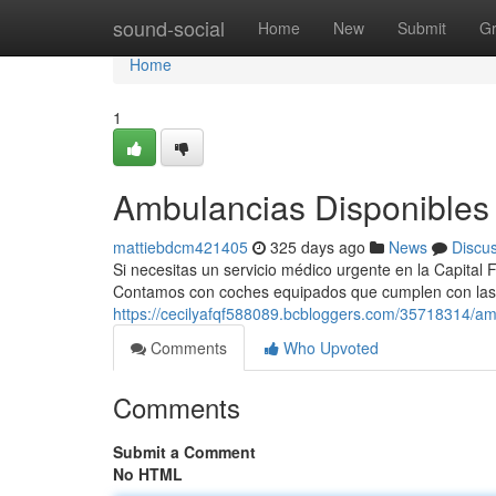
Home
sound-social
Home
New
Submit
G
Home
1
Ambulancias Disponibles 
mattiebdcm421405
325 days ago
News
Discu
Si necesitas un servicio médico urgente en la Capital 
Contamos con coches equipados que cumplen con las
https://cecilyafqf588089.bcbloggers.com/35718314/am
Comments
Who Upvoted
Comments
Submit a Comment
No HTML