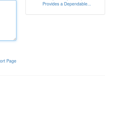
Provides a Dependable...
ort Page