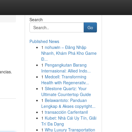
Search
Go
Published News
1
nohuwin – Đăng Nhập
Nhanh, Khám Phá Kho Game
Đ...
1
Pengangkutan Barang
Internasional: Allied Indo...
ancias.
1
Medcell: Transforming
Health with Regenerativ...
1
Silestone Quartz: Your
Ultimate Countertop Guide
1
Belawantoto: Panduan
Lengkap & Akses copyright...
1
transacción Carfentanil
1
Kubet: Nhà Cái Uy Tín, Giải
Trí Đa Dạng
1
Why Luxury Transportation