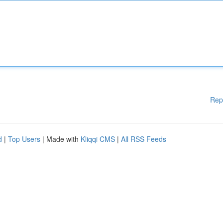
Rep
d
|
Top Users
| Made with
Kliqqi CMS
|
All RSS Feeds