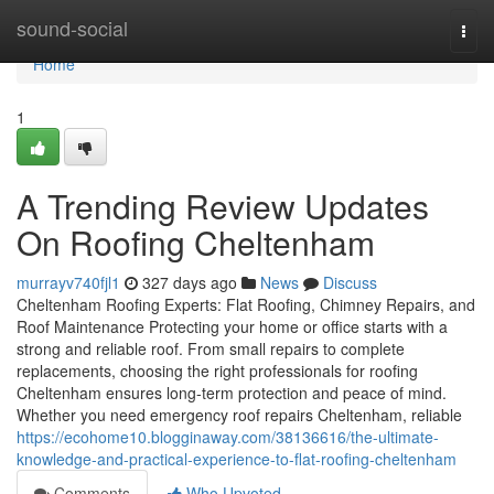
Home
sound-social
Togg
navi
Home
1
A Trending Review Updates
On Roofing Cheltenham
murrayv740fjl1
327 days ago
News
Discuss
Cheltenham Roofing Experts: Flat Roofing, Chimney Repairs, and
Roof Maintenance Protecting your home or office starts with a
strong and reliable roof. From small repairs to complete
replacements, choosing the right professionals for roofing
Cheltenham ensures long-term protection and peace of mind.
Whether you need emergency roof repairs Cheltenham, reliable
https://ecohome10.blogginaway.com/38136616/the-ultimate-
knowledge-and-practical-experience-to-flat-roofing-cheltenham
Comments
Who Upvoted