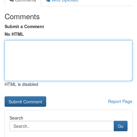
Comments
Submit a Comment
No HTML
HTML is disabled
Report Page
Search
Go