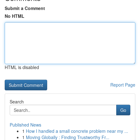
Submit a Comment
No HTML
HTML is disabled
Report Page
Search
Go
Published News
1
How I handled a small concrete problem near my ...
1
Moving Globally : Finding Trustworthy Fr...