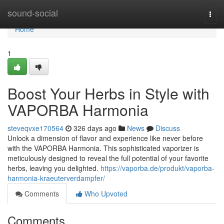
Home
sound-social
Togg
navi
Home
1
Boost Your Herbs in Style with
VAPORBA Harmonia
steveqvxe170564
326 days ago
News
Discuss
Unlock a dimension of flavor and experience like never before
with the VAPORBA Harmonia. This sophisticated vaporizer is
meticulously designed to reveal the full potential of your favorite
herbs, leaving you delighted.
https://vaporba.de/produkt/vaporba-
harmonia-kraeuterverdampfer/
Comments
Who Upvoted
Comments