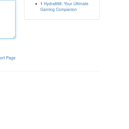
1
Hydra888: Your Ultimate
Gaming Companion
ort Page