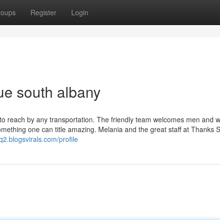
roups
Register
Login
ue south albany
ss to reach by any transportation. The friendly team welcomes men and
omething one can title amazing. Melania and the great staff at Thanks 
q2.blogsvirals.com/profile