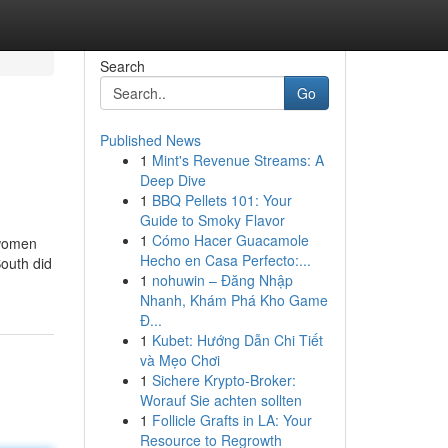
Search
Go
Published News
1
Mint's Revenue Streams: A
Deep Dive
1
BBQ Pellets 101: Your
Guide to Smoky Flavor
1
Cómo Hacer Guacamole
 women
Hecho en Casa Perfecto:...
South did
1
nohuwin – Đăng Nhập
Nhanh, Khám Phá Kho Game
Đ...
1
Kubet: Hướng Dẫn Chi Tiết
và Mẹo Chơi
1
Sichere Krypto-Broker:
Worauf Sie achten sollten
1
Follicle Grafts in LA: Your
Resource to Regrowth