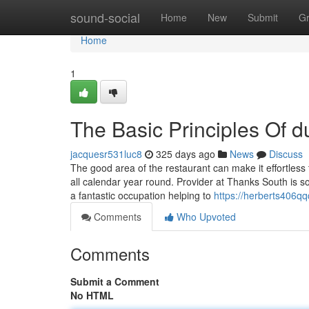
Home
sound-social
Home
New
Submit
G
Home
1
The Basic Principles Of d
jacquesr531luc8
325 days ago
News
Discuss
The good area of the restaurant can make it effortle
all calendar year round. Provider at Thanks South is s
a fantastic occupation helping to
https://herberts406qq
Comments
Who Upvoted
Comments
Submit a Comment
No HTML