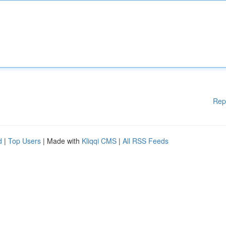
Rep
d
|
Top Users
| Made with
Kliqqi CMS
|
All RSS Feeds