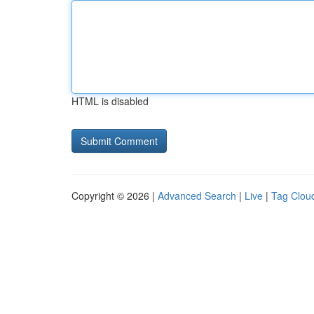
HTML is disabled
Copyright © 2026 |
Advanced Search
|
Live
|
Tag Clou