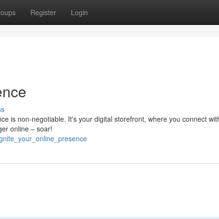
roups
Register
Login
ence
ss
nce is non-negotiable. It's your digital storefront, where you connect wit
ger online – soar!
/ignite_your_online_presence