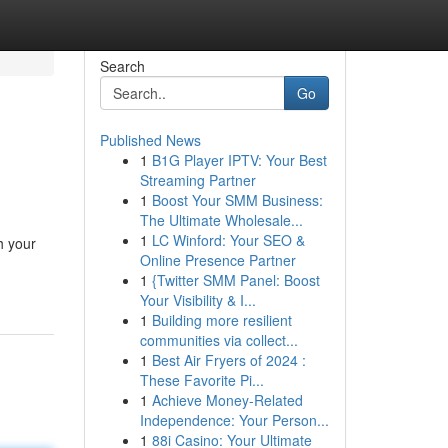
Search
Go
Published News
1
B1G Player IPTV: Your Best
Streaming Partner
1
Boost Your SMM Business:
The Ultimate Wholesale...
1
LC Winford: Your SEO &
h your
Online Presence Partner
1
{Twitter SMM Panel: Boost
Your Visibility & I...
1
Building more resilient
communities via collect...
1
Best Air Fryers of 2024 :
These Favorite Pi...
1
Achieve Money-Related
Independence: Your Person...
1
88i Casino: Your Ultimate