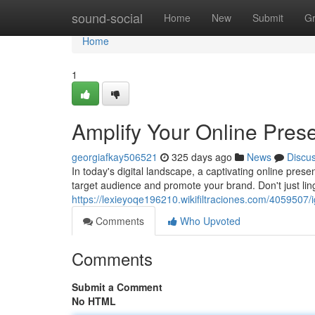
Home
sound-social
Home
New
Submit
G
Home
1
Amplify Your Online Pres
georgiafkay506521
325 days ago
News
Discu
In today's digital landscape, a captivating online prese
target audience and promote your brand. Don't just lin
https://lexieyoqe196210.wikifiltraciones.com/4059507
Comments
Who Upvoted
Comments
Submit a Comment
No HTML