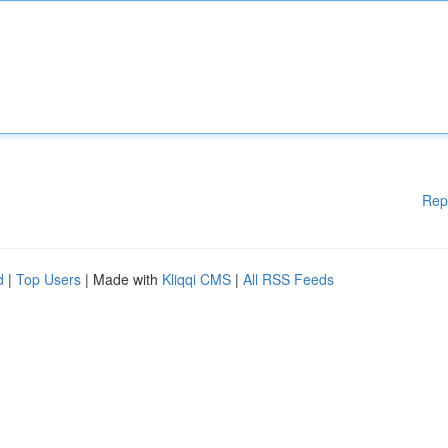
Rep
d
|
Top Users
| Made with
Kliqqi CMS
|
All RSS Feeds