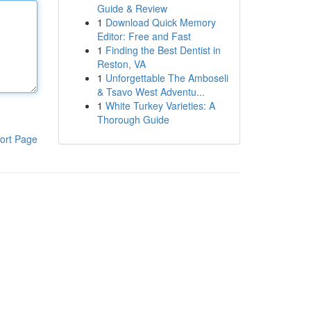
Guide & Review
1
Download Quick Memory
Editor: Free and Fast
1
Finding the Best Dentist in
Reston, VA
1
Unforgettable The Amboseli
& Tsavo West Adventu...
1
White Turkey Varieties: A
Thorough Guide
ort Page