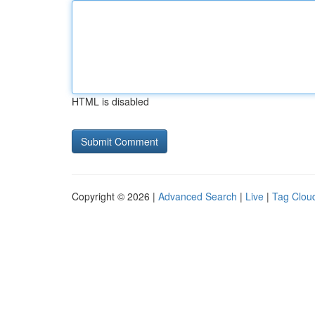
HTML is disabled
Copyright © 2026 |
Advanced Search
|
Live
|
Tag Clou