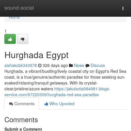
Home
sound-social
Togg
navi
Home
1
Hurghada Egypt
aishakcbk343978
326 days ago
News
Discuss
Hurghada, a vibrant/bustling/lively coastal city on Egypt's Red Sea
coast, is a true/genuine/authentic paradise for those seeking sun-
soaked/relaxing/tranquil getaways. With its crystal-
clear/pristine/azure waters
https://jakubotia584981.blogs-
service.com/67220309/hurghada-red-sea-paradise
Comments
Who Upvoted
Comments
Submit a Comment