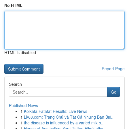
No HTML
HTML is disabled
Report Page
Search
Go
Published News
1
Kolkata Fatafat Results: Live News
1
Lk68.com: Trang Chủ và Tất Cả Những Bạn Biế...
1
the disease is influenced by a varied mix o...
1
House of Aesthetics: Your Tattoo Elimination ...