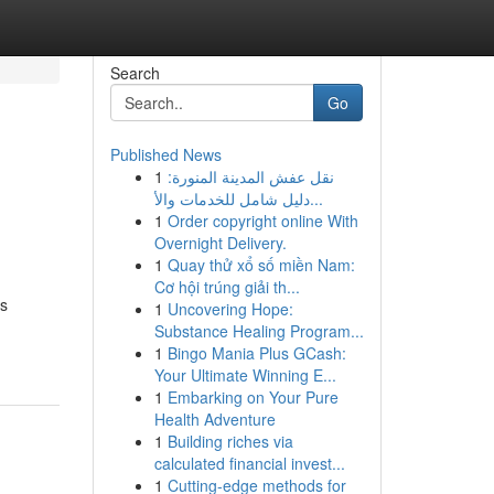
Search
Go
Published News
1
نقل عفش المدينة المنورة:
دليل شامل للخدمات والأ...
1
Order copyright online With
Overnight Delivery.
1
Quay thử xổ số miền Nam:
Cơ hội trúng giải th...
us
1
Uncovering Hope:
Substance Healing Program...
1
Bingo Mania Plus GCash:
Your Ultimate Winning E...
1
Embarking on Your Pure
Health Adventure
1
Building riches via
calculated financial invest...
1
Cutting-edge methods for