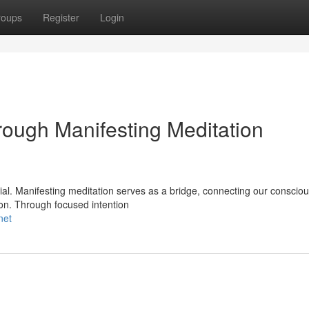
roups
Register
Login
ough Manifesting Meditation
ntial. Manifesting meditation serves as a bridge, connecting our conscio
tion. Through focused intention
net