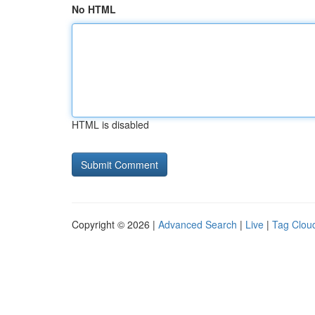
No HTML
HTML is disabled
Copyright © 2026 |
Advanced Search
|
Live
|
Tag Clou