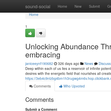
Home
sound-social
Home
New
Submit
G
Home
1
Unlocking Abundance Thr
embracing
janiceeynf190682
326 days ago
News
Discuss
Deep within each of us lies a reservoir of infinite pote
desires with the energetic field that nourishes all crea
https://3eb4c9nlzbg4bm1h3rugwg4m6v.hop.clickbank.
Comments
Who Upvoted
Comments
Submit a Comment