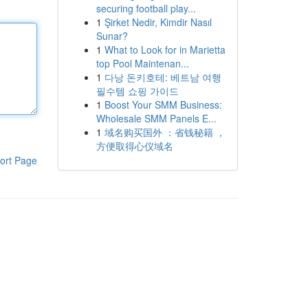
securing football play...
1
Şirket Nedir, Kimdir Nasıl
Sunar?
1
What to Look for in Marietta
top Pool Maintenan...
1
다낭 돈키호테: 베트남 여행
필수템 쇼핑 가이드
1
Boost Your SMM Business:
Wholesale SMM Panels E...
1
域名购买国外 ：省钱秘籍 ，
方便取得心仪域名
ort Page