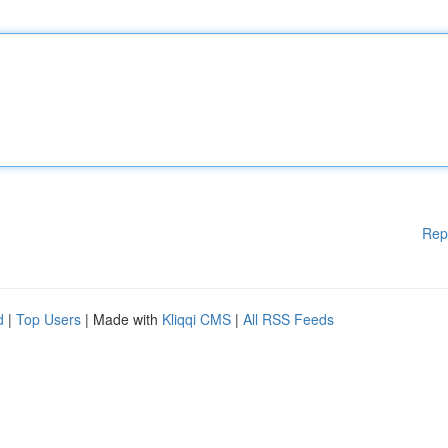
Rep
d
|
Top Users
| Made with
Kliqqi CMS
|
All RSS Feeds