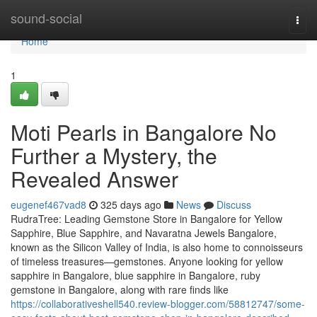
Home
sound-social
Togg
navi
Home
1
Moti Pearls in Bangalore No
Further a Mystery, the
Revealed Answer
eugenef467vad8
325 days ago
News
Discuss
RudraTree: Leading Gemstone Store in Bangalore for Yellow
Sapphire, Blue Sapphire, and Navaratna Jewels Bangalore,
known as the Silicon Valley of India, is also home to connoisseurs
of timeless treasures—gemstones. Anyone looking for yellow
sapphire in Bangalore, blue sapphire in Bangalore, ruby
gemstone in Bangalore, along with rare finds like
https://collaborativeshell540.review-blogger.com/58812747/some-