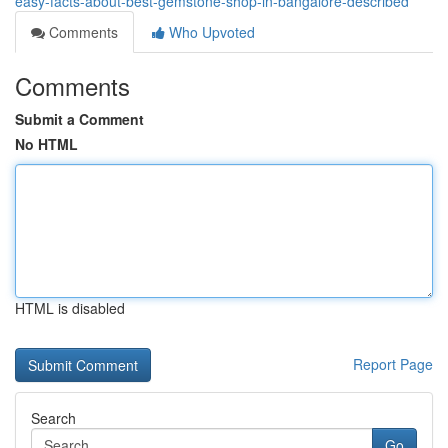
easy-facts-about-best-gemstone-shop-in-bangalore-described
Comments
Who Upvoted
Comments
Submit a Comment
No HTML
HTML is disabled
Report Page
Search
Go