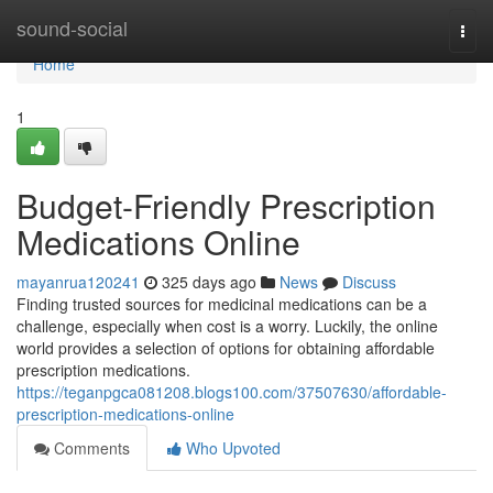
Home
sound-social
Togg
navi
Home
1
Budget-Friendly Prescription
Medications Online
mayanrua120241
325 days ago
News
Discuss
Finding trusted sources for medicinal medications can be a
challenge, especially when cost is a worry. Luckily, the online
world provides a selection of options for obtaining affordable
prescription medications.
https://teganpgca081208.blogs100.com/37507630/affordable-
prescription-medications-online
Comments
Who Upvoted