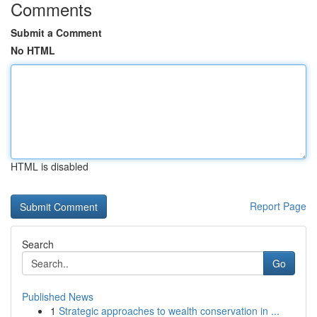
Comments
Submit a Comment
No HTML
HTML is disabled
Report Page
Search
Go
Published News
1
Strategic approaches to wealth conservation in ...