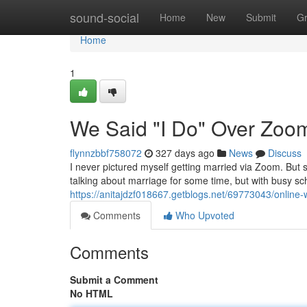
Home
sound-social
Home
New
Submit
G
Home
1
We Said "I Do" Over Zoo
flynnzbbf758072
327 days ago
News
Discuss
I never pictured myself getting married via Zoom. But
talking about marriage for some time, but with busy sch
https://anitajdzf018667.getblogs.net/69773043/online
Comments
Who Upvoted
Comments
Submit a Comment
No HTML