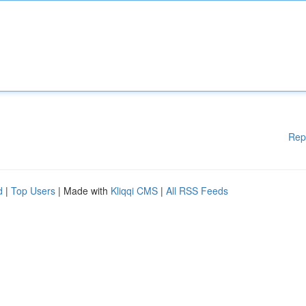
Rep
d
|
Top Users
| Made with
Kliqqi CMS
|
All RSS Feeds