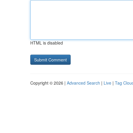
HTML is disabled
Copyright © 2026 |
Advanced Search
|
Live
|
Tag Clou