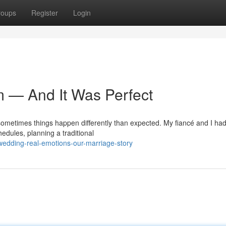
roups
Register
Login
m — And It Was Perfect
 sometimes things happen differently than expected. My fiancé and I ha
edules, planning a traditional
-wedding-real-emotions-our-marriage-story