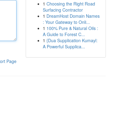
1
Choosing the Right Road
Surfacing Contractor
1
DreamHost Domain Names
: Your Gateway to Onli...
1
100% Pure & Natural Oils :
A Guide to Forest C...
1
{Dua Supplication Kumayl:
A Powerful Supplica...
ort Page