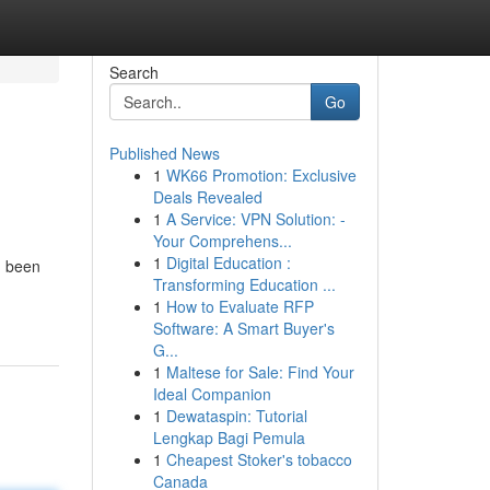
Search
Go
Published News
1
WK66 Promotion: Exclusive
Deals Revealed
1
A Service: VPN Solution: -
Your Comprehens...
1
Digital Education :
d been
Transforming Education ...
1
How to Evaluate RFP
Software: A Smart Buyer's
G...
1
Maltese for Sale: Find Your
Ideal Companion
1
Dewataspin: Tutorial
Lengkap Bagi Pemula
1
Cheapest Stoker's tobacco
Canada