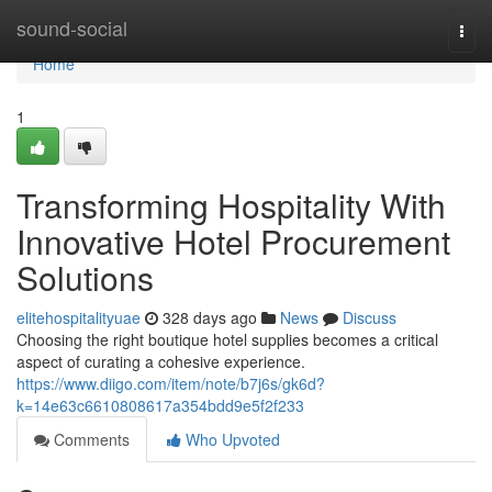
Home
sound-social
Togg
navi
Home
1
Transforming Hospitality With
Innovative Hotel Procurement
Solutions
elitehospitalityuae
328 days ago
News
Discuss
Choosing the right boutique hotel supplies becomes a critical
aspect of curating a cohesive experience.
https://www.diigo.com/item/note/b7j6s/gk6d?
k=14e63c6610808617a354bdd9e5f2f233
Comments
Who Upvoted