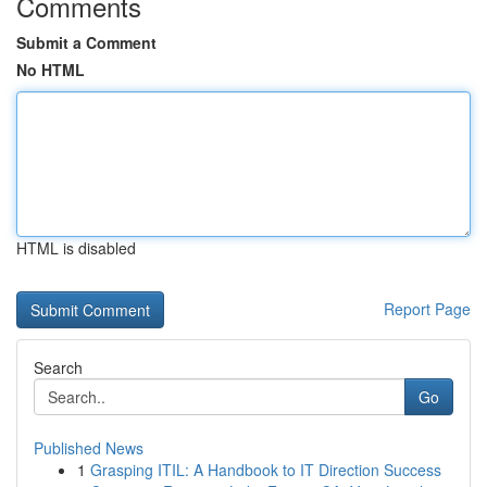
Comments
Submit a Comment
No HTML
HTML is disabled
Report Page
Search
Go
Published News
1
Grasping ITIL: A Handbook to IT Direction Success