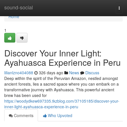
Home
sound-social
Togg
navi
Home
1
Discover Your Inner Light:
Ayahuasca Experience in Peru
lilianlzno404088
326 days ago
News
Discuss
Deep within the spirit of the Peruvian Amazon, nestled amongst
ancient forests, lies a sacred space where you can embark on a
transformative journey with Ayahuasca. This powerful ancient
brew has been used for
https://woodydkew697335.tkzblog.com/37105185/discover-your-
inner-light-ayahuasca-experience-in-peru
Comments
Who Upvoted