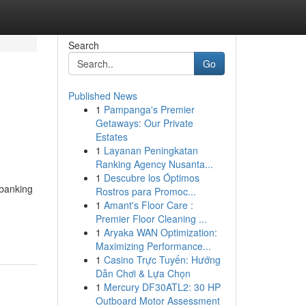
Search
Go
Published News
1
Pampanga's Premier
Getaways: Our Private
Estates
1
Layanan Peningkatan
Ranking Agency Nusanta...
1
Descubre los Óptimos
 banking
Rostros para Promoc...
1
Amant's Floor Care :
-
Premier Floor Cleaning ...
1
Aryaka WAN Optimization:
Maximizing Performance...
1
Casino Trực Tuyến: Hướng
Dẫn Chơi & Lựa Chọn
1
Mercury DF30ATL2: 30 HP
Outboard Motor Assessment