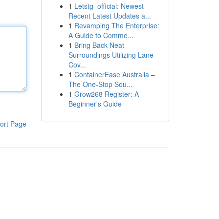
1
Letstg_official: Newest
Recent Latest Updates a...
1
Revamping The Enterprise:
A Guide to Comme...
1
Bring Back Neat
Surroundings Utilizing Lane
Cov...
1
ContainerEase Australia –
The One-Stop Sou...
1
Grow268 Register: A
Beginner's Guide
ort Page