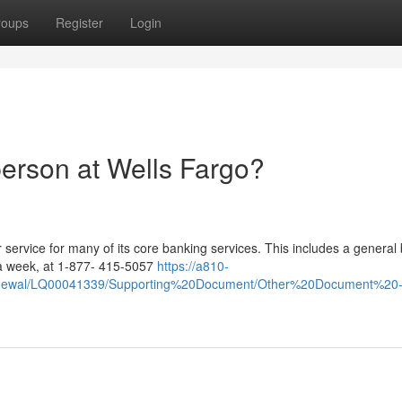
roups
Register
Login
person at Wells Fargo?
service for many of its core banking services. This includes a general
 a week, at 1-877- 415-5057
https://a810-
Renewal/LQ00041339/Supporting%20Document/Other%20Document%20