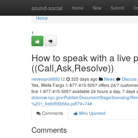
Home
sound-social
Home
New
Submit
G
Home
1
How to speak with a live 
((Call,Ask,Resolve))
nevesqvo689212
325 days ago
News
Discuss
Yes, Wells Fargo 1-877-415-5057 offers 24/7 customer 
line 1-877-415-5057 available 24 hours a day, 7 days
dobnow.nyc.gov/Publish/DocumentStage/licensing/
%201_0e6d55b56a.pdf?V=74#
Comments
Who Upvoted
Comments