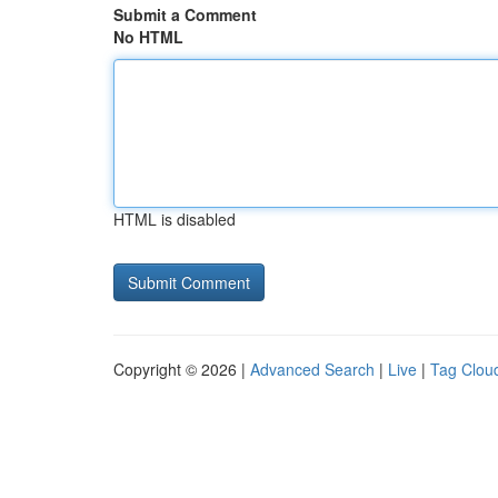
Submit a Comment
No HTML
HTML is disabled
Copyright © 2026 |
Advanced Search
|
Live
|
Tag Clou