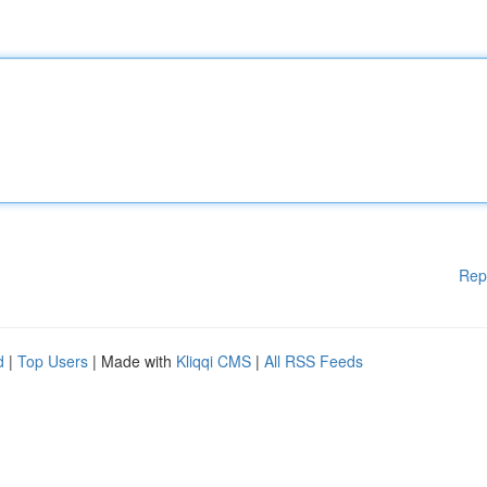
Rep
d
|
Top Users
| Made with
Kliqqi CMS
|
All RSS Feeds