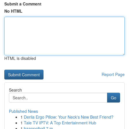
Submit a Comment
No HTML
HTML is disabled
Report Page
Search
Go
Published News
1
Derila Ergo Pillow: Your Neck's New Best Friend?
1
Tale TV IPTV: A Top Entertainment Hub
1
baanpolball 7 m