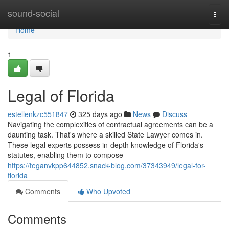
Home
sound-social
Togg
navi
Home
1
Legal of Florida
estellenkzc551847
325 days ago
News
Discuss
Navigating the complexities of contractual agreements can be a
daunting task. That's where a skilled State Lawyer comes in.
These legal experts possess in-depth knowledge of Florida's
statutes, enabling them to compose
https://teganvkpp644852.snack-blog.com/37343949/legal-for-
florida
Comments
Who Upvoted
Comments