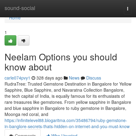
Home
sound-social
Togg
navi
Home
1
Neelam Options you should
know about
carle074pvy1
328 days ago
News
Discuss
RudraTree: Trusted Gemstone Destination in Bangalore for Yellow
Sapphire, Blue Sapphire, and Navaratna Collection Bangalore,
the tech capital of India, is equally famous for its enthusiasts of
rare treasures like gemstones. From yellow sapphire in Bangalore
and blue sapphire in Bangalore to ruby gemstone in Bangalore,
Moonga red coral, and
https://infinitelevel88.blogaritma.com/35486794/ruby-gemstone-
in-banglore-secrets-thats-hidden-on-internet-and-you-must-know
Comments
Who Upvoted