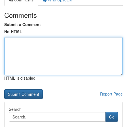
Comments
Submit a Comment
No HTML
HTML is disabled
Report Page
Search
Go