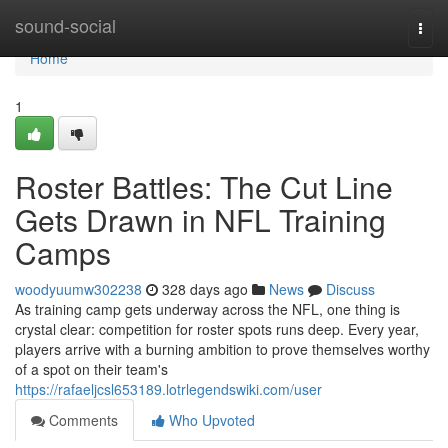
Home
sound-social
Togg
navi
Home
1
Roster Battles: The Cut Line
Gets Drawn in NFL Training
Camps
woodyuumw302238
328 days ago
News
Discuss
As training camp gets underway across the NFL, one thing is
crystal clear: competition for roster spots runs deep. Every year,
players arrive with a burning ambition to prove themselves worthy
of a spot on their team's
https://rafaeljcsl653189.lotrlegendswiki.com/user
Comments
Who Upvoted