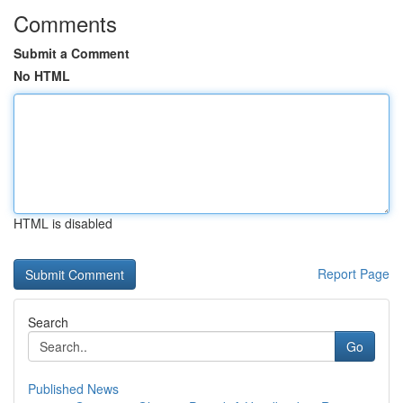
Comments
Submit a Comment
No HTML
HTML is disabled
Report Page
Search
Go
Published News