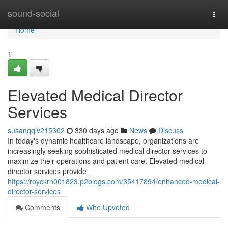
Home
sound-social
Togg
navi
Home
1
Elevated Medical Director
Services
susanqqiv215302
330 days ago
News
Discuss
In today's dynamic healthcare landscape, organizations are
increasingly seeking sophisticated medical director services to
maximize their operations and patient care. Elevated medical
director services provide
https://royckrn001823.p2blogs.com/35417894/enhanced-medical-
director-services
Comments
Who Upvoted