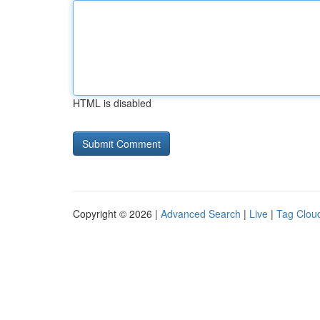
HTML is disabled
Copyright © 2026 |
Advanced Search
|
Live
|
Tag Clou