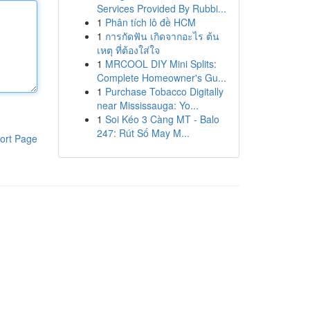
Services Provided By Rubbi...
1
Phân tích lô đề HCM
1
การกัดฟัน เกิดจากอะไร ต้น
เหตุ ที่ต้องใส่ใจ
1
MRCOOL DIY Mini Splits:
Complete Homeowner's Gu...
1
Purchase Tobacco Digitally
near Mississauga: Yo...
1
Soi Kéo 3 Càng MT - Balo
247: Rút Số May M...
ort Page