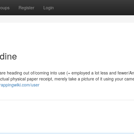
roups
Register
Login
dine
re heading out of/coming into use (= employed a lot less and fewer/A
tual physical paper receipt, merely take a picture of it using your cam
crappingwiki.com/user