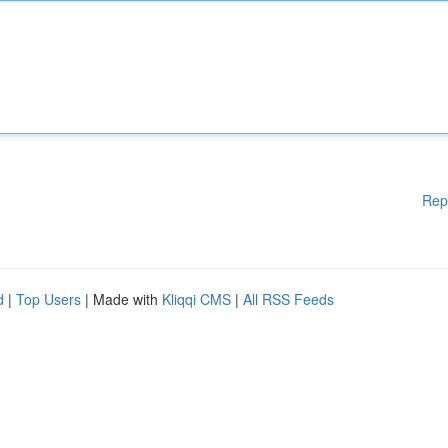
Rep
d
|
Top Users
| Made with
Kliqqi CMS
|
All RSS Feeds