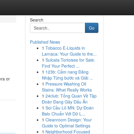
Search
Go
Published News
1
Tobacco E-Liquids in
Larnaca: Your Guide to the...
1
Sulcata Tortoises for Sale:
Find Your Perfect ...
1
123b: Cẩm nang Đăng
n
Nhập Từng bước và Giải ...
era or
1
Pressure Washing Oil
Stains: What Really Works
1
24club: Tổng Quan Về Tập
Đoàn Đang Gây Dấu Ấn
1
Soi Cầu Lô MN: Dự Đoán
Balo Chuẩn Với Dữ L...
1
Cleanroom Design: Your
Guide to Optimal Settings
1
Neighborhood Focused