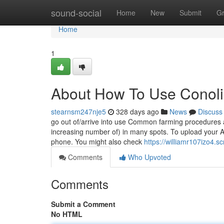
Home
sound-social
Home
New
Submit
G
Home
1
About How To Use Conoli
stearnsm247nje5
328 days ago
News
Discuss
go out of/arrive into use Common farming procedures a
increasing number of) in many spots. To upload your Ac
phone. You might also check
https://williamr107izo4.s
Comments
Who Upvoted
Comments
Submit a Comment
No HTML