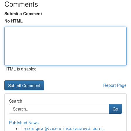
Comments
Submit a Comment
No HTML
HTML is disabled
Report Page
Search
Go
Published News
1
ระบบ ดูแล ผู้ร่วมงาน งานมงคลสมรส: ลด ภ...