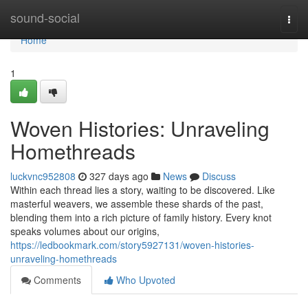
Home
sound-social
Togg
navi
Home
1
Woven Histories: Unraveling
Homethreads
luckvnc952808
327 days ago
News
Discuss
Within each thread lies a story, waiting to be discovered. Like
masterful weavers, we assemble these shards of the past,
blending them into a rich picture of family history. Every knot
speaks volumes about our origins,
https://ledbookmark.com/story5927131/woven-histories-
unraveling-homethreads
Comments
Who Upvoted