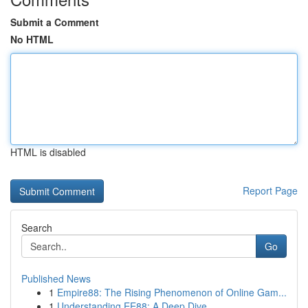
Submit a Comment
No HTML
HTML is disabled
Report Page
Search
Go
Published News
1
Empire88: The Rising Phenomenon of Online Gam...
1
Understanding EE88: A Deep Dive