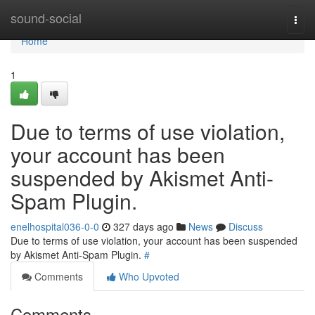
Home
sound-social
Togg
navi
Home
1
Due to terms of use violation,
your account has been
suspended by Akismet Anti-
Spam Plugin.
enelhospital036-0-0
327 days ago
News
Discuss
Due to terms of use violation, your account has been suspended
by Akismet Anti-Spam Plugin.
#
Comments
Who Upvoted
Comments