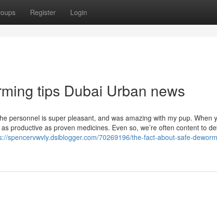
roups
Register
Login
orming tips Dubai Urban news
The personnel is super pleasant, and was amazing with my pup. When yo
be as productive as proven medicines. Even so, we’re often content to d
s://spencervwvly.dsiblogger.com/70269196/the-fact-about-safe-dewormi