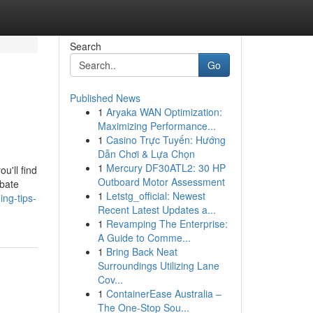
Search
Go
Published News
1
Aryaka WAN Optimization:
Maximizing Performance...
1
Casino Trực Tuyến: Hướng
Dẫn Chơi & Lựa Chọn
1
Mercury DF30ATL2: 30 HP
u'll find
Outboard Motor Assessment
ebate
1
Letstg_official: Newest
ng-tips-
Recent Latest Updates a...
1
Revamping The Enterprise:
A Guide to Comme...
1
Bring Back Neat
Surroundings Utilizing Lane
Cov...
1
ContainerEase Australia –
The One-Stop Sou...