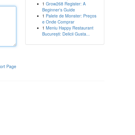
1
Grow268 Register: A
Beginner's Guide
1
Palete de Monster: Preços
e Onde Comprar
1
Meniu Happy Restaurant
București: Delicii Gusta...
ort Page