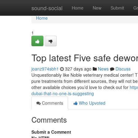
Home
sound-social
Home
New
Submit
G
Home
1
Top latest Five safe dew
joanz974sbh1
327 days ago
News
Discuss
Unquestionably like Noble veterinary medical center! 
pure treatments from different sources, they will not 
other available choices you’d love to check out for
http
dubai-that-no-one-is-suggesting
Comments
Who Upvoted
Comments
Submit a Comment