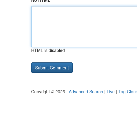
No HTML
HTML is disabled
Copyright © 2026 |
Advanced Search
|
Live
|
Tag Clou