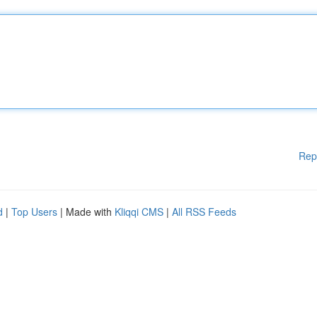
Rep
d
|
Top Users
| Made with
Kliqqi CMS
|
All RSS Feeds