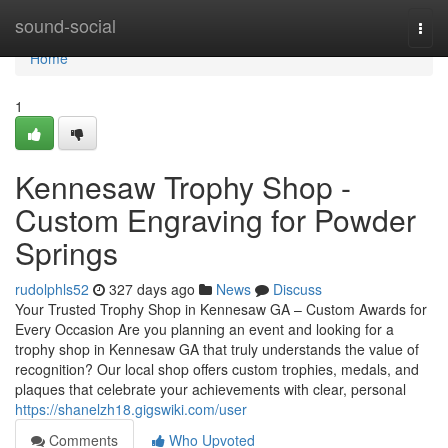
Home
sound-social
Togg
navi
Home
1
Kennesaw Trophy Shop -
Custom Engraving for Powder
Springs
rudolphls52
327 days ago
News
Discuss
Your Trusted Trophy Shop in Kennesaw GA – Custom Awards for
Every Occasion Are you planning an event and looking for a
trophy shop in Kennesaw GA that truly understands the value of
recognition? Our local shop offers custom trophies, medals, and
plaques that celebrate your achievements with clear, personal
https://shanelzh18.gigswiki.com/user
Comments
Who Upvoted