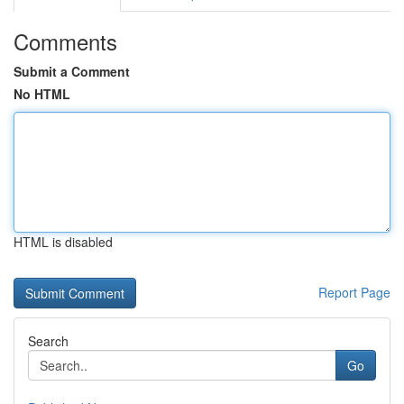
Comments
Submit a Comment
No HTML
HTML is disabled
Report Page
Search
Go