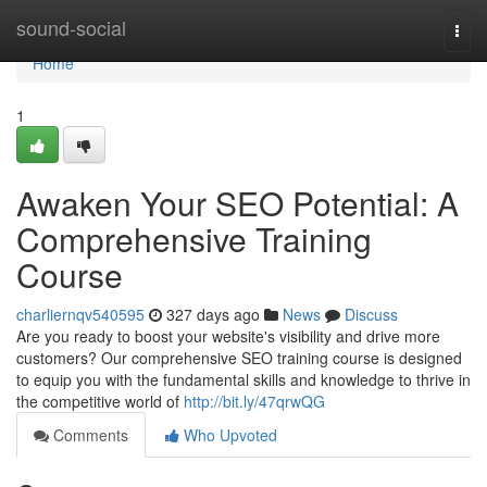
Home
sound-social
Togg
navi
Home
1
Awaken Your SEO Potential: A
Comprehensive Training
Course
charliernqv540595
327 days ago
News
Discuss
Are you ready to boost your website's visibility and drive more
customers? Our comprehensive SEO training course is designed
to equip you with the fundamental skills and knowledge to thrive in
the competitive world of
http://bit.ly/47qrwQG
Comments
Who Upvoted