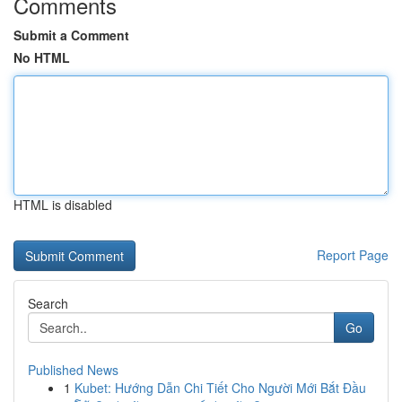
Comments
Submit a Comment
No HTML
HTML is disabled
Report Page
Search
Go
Published News
1
Kubet: Hướng Dẫn Chi Tiết Cho Người Mới Bắt Đầu