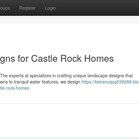
roups
Register
Login
gns for Castle Rock Homes
 The experts at specializes in crafting unique landscape designs that
ns to tranquil water features, we design
https://keiranuqyg539289.blo
tle-rock-homes