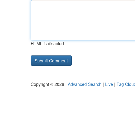
HTML is disabled
Copyright © 2026 |
Advanced Search
|
Live
|
Tag Clou