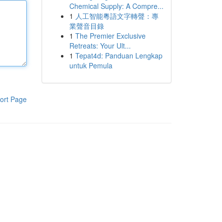
Chemical Supply: A Compre...
1
人工智能粵語文字轉聲：專
業聲音目錄
1
The Premier Exclusive
Retreats: Your Ult...
1
Tepat4d: Panduan Lengkap
untuk Pemula
ort Page