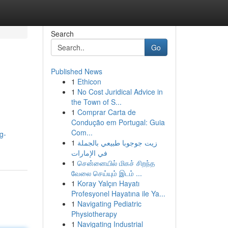
Search
Go
Published News
1
Ethicon
1
No Cost Juridical Advice in
the Town of S...
1
Comprar Carta de
Condução em Portugal: Guia
Com...
g-
1
زيت جوجوبا طبيعي بالجملة
في الإمارات
1
சென்னையில் மிகச் சிறந்த
வேலை செய்யும் இடம் ...
1
Koray Yalçın Hayatı
Profesyonel Hayatına ile Ya...
1
Navigating Pediatric
Physiotherapy
1
Navigating Industrial