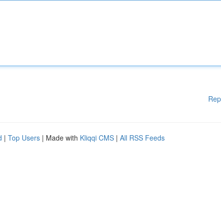
Rep
d
|
Top Users
| Made with
Kliqqi CMS
|
All RSS Feeds