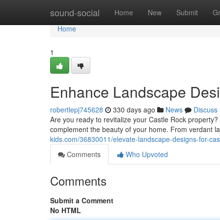
Home
sound-social
Home
New
Submit
G
Home
1
Enhance Landscape Desi
robertlepj745628
330 days ago
News
Discuss
Are you ready to revitalize your Castle Rock property?
complement the beauty of your home. From verdant law
kids.com/36830011/elevate-landscape-designs-for-cas
Comments
Who Upvoted
Comments
Submit a Comment
No HTML