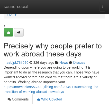
Home
sound-social
Togg
navi
Home
1
Precisely why people prefer to
work abroad these days
maebjpk761090
326 days ago
News
Discuss
Depending upon where you are going to be working, it is
important to do all the research that you can. Those who have
worked abroad before can confirm that there are a variety of
benefits. Working abroad improves your
https://marvinsfas556900.jiliblog.com/93749119/exploring-the-
transition-of-working-abroad-nowadays
Comments
Who Upvoted