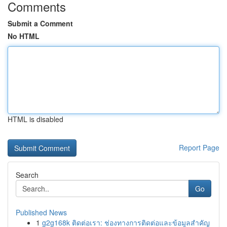
Comments
Submit a Comment
No HTML
HTML is disabled
Report Page
Search
Go
Published News
1
g2g168k ติดต่อเรา: ช่องทางการติดต่อและข้อมูลสำคัญ