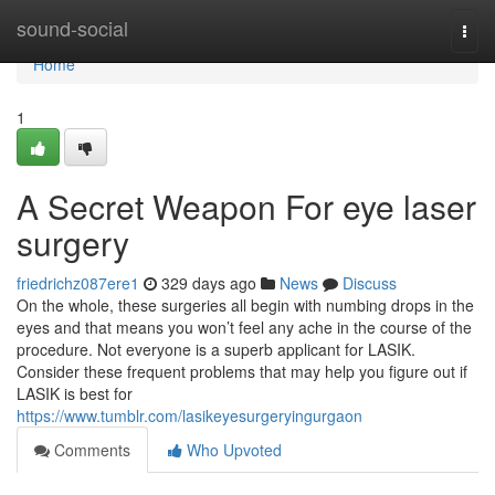
Home
sound-social
Togg
navi
Home
1
A Secret Weapon For eye laser
surgery
friedrichz087ere1
329 days ago
News
Discuss
On the whole, these surgeries all begin with numbing drops in the
eyes and that means you won’t feel any ache in the course of the
procedure. Not everyone is a superb applicant for LASIK.
Consider these frequent problems that may help you figure out if
LASIK is best for
https://www.tumblr.com/lasikeyesurgeryingurgaon
Comments
Who Upvoted