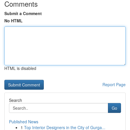
Comments
Submit a Comment
No HTML
HTML is disabled
Report Page
Search
Go
Published News
1
Top Interior Designers in the City of Gurga...