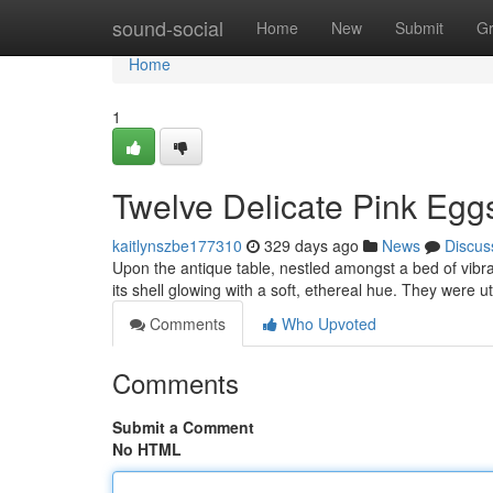
Home
sound-social
Home
New
Submit
G
Home
1
Twelve Delicate Pink Egg
kaitlynszbe177310
329 days ago
News
Discus
Upon the antique table, nestled amongst a bed of vibran
its shell glowing with a soft, ethereal hue. They were u
Comments
Who Upvoted
Comments
Submit a Comment
No HTML