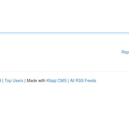
Rep
d
|
Top Users
| Made with
Kliqqi CMS
|
All RSS Feeds