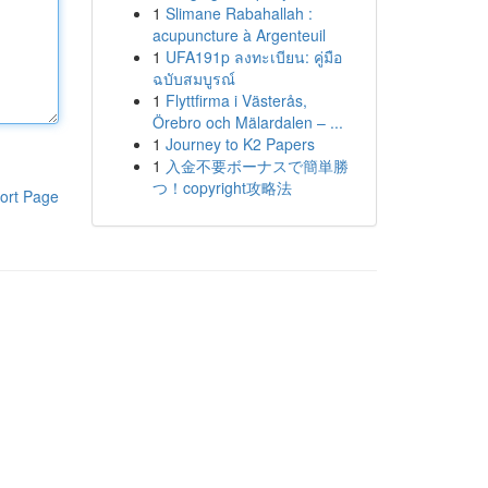
1
Slimane Rabahallah :
acupuncture à Argenteuil
1
UFA191p ลงทะเบียน: คู่มือ
ฉบับสมบูรณ์
1
Flyttfirma i Västerås,
Örebro och Mälardalen – ...
1
Journey to K2 Papers
1
入金不要ボーナスで簡単勝
つ！copyright攻略法
ort Page