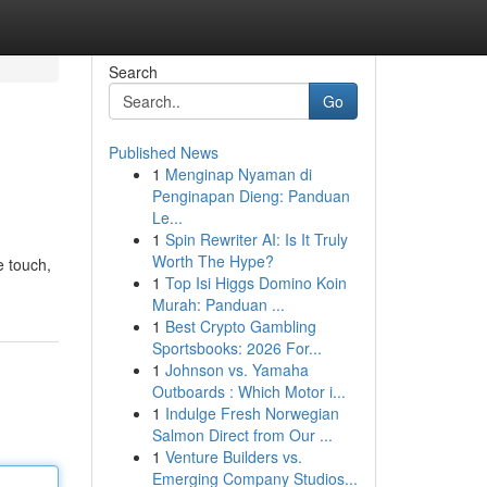
Search
Go
Published News
1
Menginap Nyaman di
Penginapan Dieng: Panduan
Le...
1
Spin Rewriter AI: Is It Truly
Worth The Hype?
e touch,
1
Top Isi Higgs Domino Koin
Murah: Panduan ...
1
Best Crypto Gambling
Sportsbooks: 2026 For...
1
Johnson vs. Yamaha
Outboards : Which Motor i...
1
Indulge Fresh Norwegian
Salmon Direct from Our ...
1
Venture Builders vs.
Emerging Company Studios...