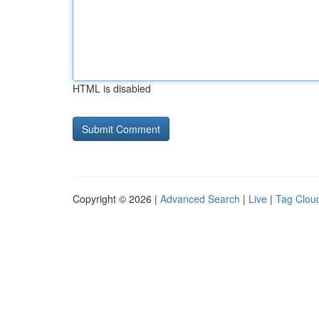
HTML is disabled
Copyright © 2026 |
Advanced Search
|
Live
|
Tag Clou