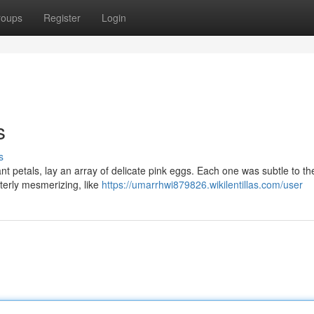
roups
Register
Login
s
s
t petals, lay an array of delicate pink eggs. Each one was subtle to th
tterly mesmerizing, like
https://umarrhwi879826.wikilentillas.com/user