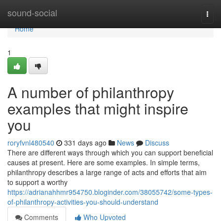
Home
sound-social
Togg
navi
Home
1
A number of philanthropy
examples that might inspire
you
roryfvnl480540
331 days ago
News
Discuss
There are different ways through which you can support beneficial
causes at present. Here are some examples. In simple terms,
philanthropy describes a large range of acts and efforts that aim
to support a worthy
https://adrianahhmr954750.bloginder.com/38055742/some-types-
of-philanthropy-activities-you-should-understand
Comments
Who Upvoted