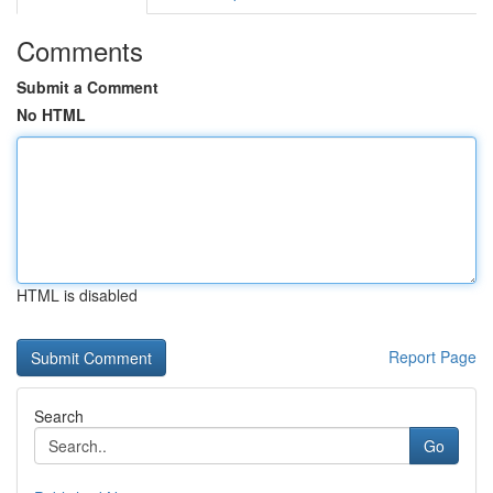
Comments
Submit a Comment
No HTML
HTML is disabled
Report Page
Search
Go