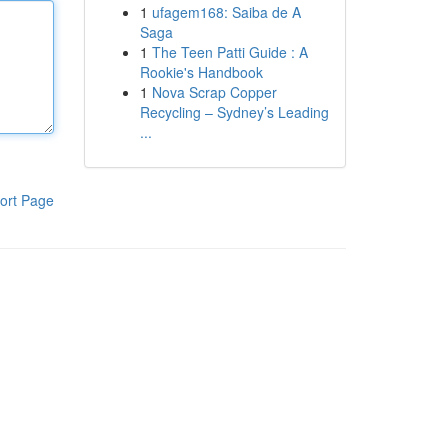
1
ufagem168: Saiba de A
Saga
1
The Teen Patti Guide : A
Rookie's Handbook
1
Nova Scrap Copper
Recycling – Sydney’s Leading
...
ort Page