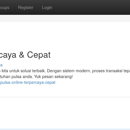
roups
Register
Login
rcaya & Cepat
ss
 kita untuk solusi terbaik. Dengan sistem modern, proses transaksi tep
tuhan pulsa anda. Yuk pesan sekarang!
pulsa-online-terpercaya-cepat