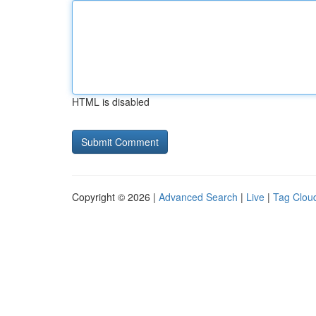
HTML is disabled
Copyright © 2026 |
Advanced Search
|
Live
|
Tag Clou