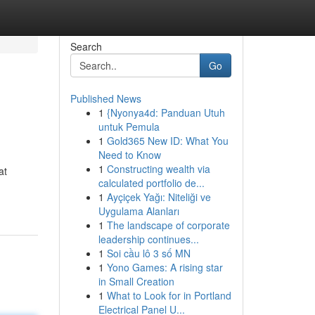
Search
Go
Published News
1
{Nyonya4d: Panduan Utuh
untuk Pemula
1
Gold365 New ID: What You
Need to Know
1
Constructing wealth via
at
calculated portfolio de...
1
Ayçiçek Yağı: Niteliği ve
Uygulama Alanları
1
The landscape of corporate
leadership continues...
1
Soi cầu lô 3 số MN
1
Yono Games: A rising star
in Small Creation
1
What to Look for in Portland
Electrical Panel U...