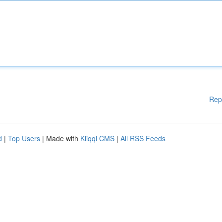
Rep
d
|
Top Users
| Made with
Kliqqi CMS
|
All RSS Feeds