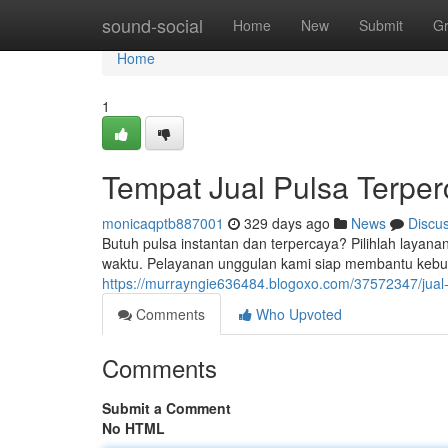
Home
sound-social
Home
New
Submit
G
Home
1
Tempat Jual Pulsa Terpe
monicaqptb887001
329 days ago
News
Discu
Butuh pulsa instantan dan terpercaya? Pilihlah layanan
waktu. Pelayanan unggulan kami siap membantu kebu
https://murrayngie636484.blogoxo.com/37572347/jual-
Comments
Who Upvoted
Comments
Submit a Comment
No HTML