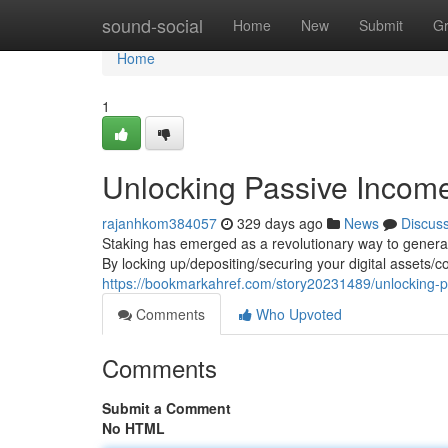
Home
sound-social
Home
New
Submit
G
Home
1
Unlocking Passive Income
rajanhkom384057
329 days ago
News
Discus
Staking has emerged as a revolutionary way to generat
By locking up/depositing/securing your digital assets/c
https://bookmarkahref.com/story20231489/unlocking-p
Comments
Who Upvoted
Comments
Submit a Comment
No HTML