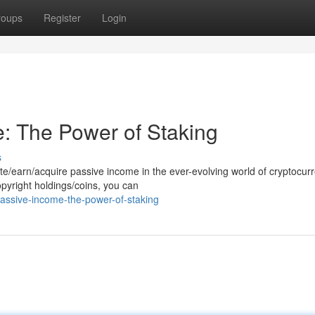
roups
Register
Login
: The Power of Staking
s
e/earn/acquire passive income in the ever-evolving world of cryptocurr
opyright holdings/coins, you can
assive-income-the-power-of-staking