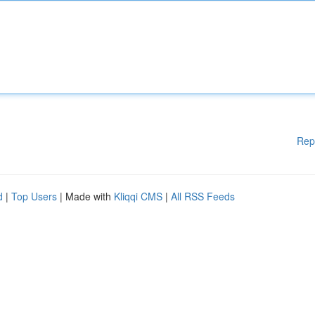
Rep
d
|
Top Users
| Made with
Kliqqi CMS
|
All RSS Feeds