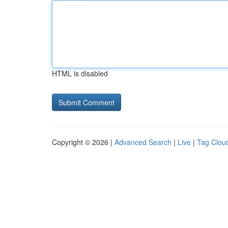
HTML is disabled
Copyright © 2026 |
Advanced Search
|
Live
|
Tag Clou