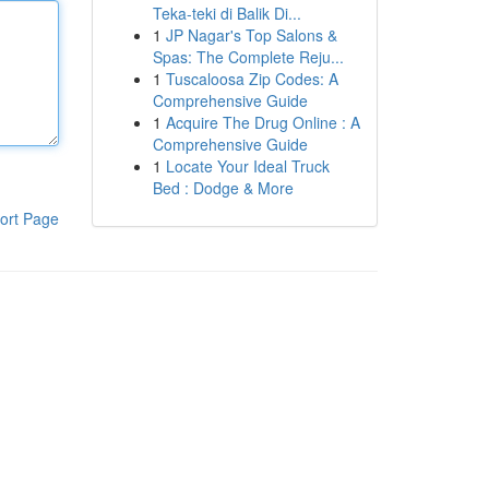
Teka-teki di Balik Di...
1
JP Nagar's Top Salons &
Spas: The Complete Reju...
1
Tuscaloosa Zip Codes: A
Comprehensive Guide
1
Acquire The Drug Online : A
Comprehensive Guide
1
Locate Your Ideal Truck
Bed : Dodge & More
ort Page