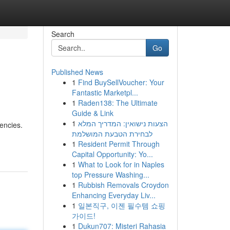
Search
Go
Published News
1
Find BuySellVoucher: Your
Fantastic Marketpl...
1
Raden138: The Ultimate
Guide & Link
1
הצעות נישואין: המדריך המלא
encies.
לבחירת הטבעת המושלמת
1
Resident Permit Through
Capital Opportunity: Yo...
1
What to Look for in Naples
top Pressure Washing...
1
Rubbish Removals Croydon
Enhancing Everyday Liv...
1
일본직구, 이젠 필수템 쇼핑
가이드!
1
Dukun707: Misteri Rahasia