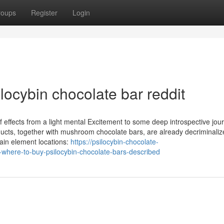
roups
Register
Login
locybin chocolate bar reddit
effects from a light mental Excitement to some deep introspective journ
ducts, together with mushroom chocolate bars, are already decriminaliz
ain element locations:
https://psilocybin-chocolate-
where-to-buy-psilocybin-chocolate-bars-described