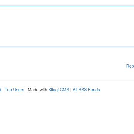
Rep
d
|
Top Users
| Made with
Kliqqi CMS
|
All RSS Feeds