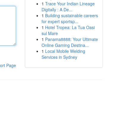
1
Trace Your Indian Lineage
Digitally : A De...
1
Building sustainable careers
for expert sportsp...
1
Hotel Tropea: La Tua Oasi
sul Mare
1
Panama8888: Your Ultimate
Online Gaming Destina...
1
Local Mobile Welding
Services in Sydney
ort Page