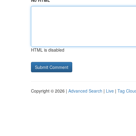
No HTML
HTML is disabled
Copyright © 2026 |
Advanced Search
|
Live
|
Tag Clou