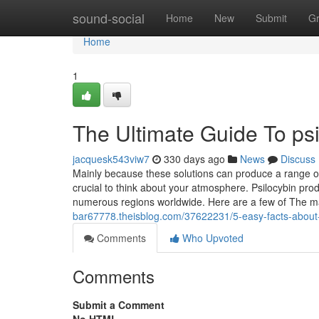
Home
sound-social
Home
New
Submit
G
Home
1
The Ultimate Guide To psi
jacquesk543viw7
330 days ago
News
Discuss
Mainly because these solutions can produce a range of 
crucial to think about your atmosphere. Psilocybin pro
numerous regions worldwide. Here are a few of The m
bar67778.theisblog.com/37622231/5-easy-facts-about-
Comments
Who Upvoted
Comments
Submit a Comment