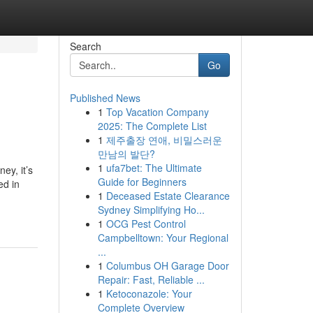
Search
Go
Published News
1
Top Vacation Company
2025: The Complete List
1
제주출장 연애, 비밀스러운
만남의 발단?
1
ufa7bet: The Ultimate
ey, it’s
Guide for Beginners
ed in
1
Deceased Estate Clearance
Sydney Simplifying Ho...
1
OCG Pest Control
Campbelltown: Your Regional
...
1
Columbus OH Garage Door
Repair: Fast, Reliable ...
1
Ketoconazole: Your
Complete Overview