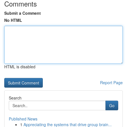
Comments
Submit a Comment
No HTML
HTML is disabled
Report Page
Search
Go
Published News
1
Appreciating the systems that drive group brain...