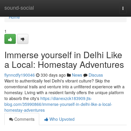
Home
sound-social
Togg
navi
Home
1
Immerse yourself in Delhi Like
a Local: Homestay Adventures
flynncdfy190046
330 days ago
News
Discuss
Want to authentically feel Delhi's vibrant culture? Skip the
conventional trails and venture into a unfiltered experience with a
homestay. Living with a resident family offers the unique platform
to absorb the city's
https://dianexzck183909.jts-
blog.com/35990866/immerse-yourself-in-delhi-like-a-local-
homestay-adventures
Comments
Who Upvoted