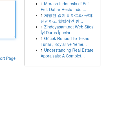
1
Merasa Indonesia di Poi
Pet: Daftar Resto Indo ...
1
처방전 없이 비아그라 구매:
안전하고 합법적인 방...
1
Zindeyasam.net Web Sitesi
İyi Duruş İpuçları
1
Göcek Rehberi ile Tekne
Turları, Koylar ve Yeme...
1
Understanding Real Estate
Appraisals: A Complet...
ort Page