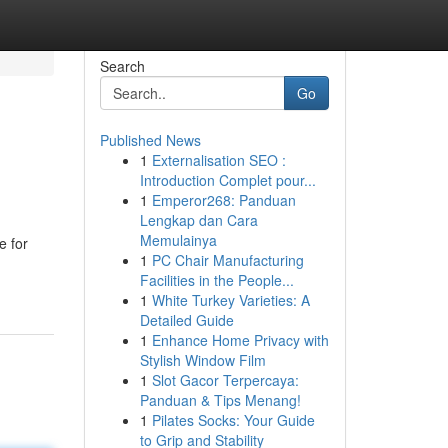
Search
Go
Published News
1
Externalisation SEO :
Introduction Complet pour...
1
Emperor268: Panduan
Lengkap dan Cara
Memulainya
e for
1
PC Chair Manufacturing
Facilities in the People...
1
White Turkey Varieties: A
Detailed Guide
1
Enhance Home Privacy with
Stylish Window Film
1
Slot Gacor Terpercaya:
Panduan & Tips Menang!
1
Pilates Socks: Your Guide
to Grip and Stability