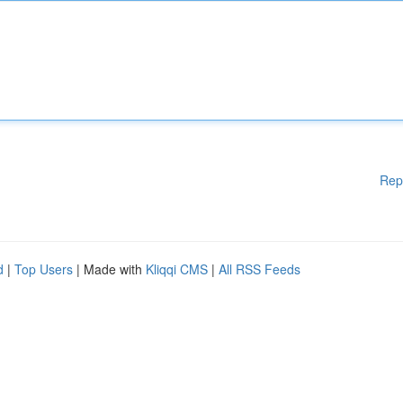
Rep
d
|
Top Users
| Made with
Kliqqi CMS
|
All RSS Feeds