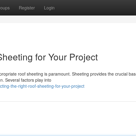
roups
Register
Login
Sheeting for Your Project
ropriate roof sheeting is paramount. Sheeting provides the crucial bas
n. Several factors play into
ing-the-right-roof-sheeting-for-your-project