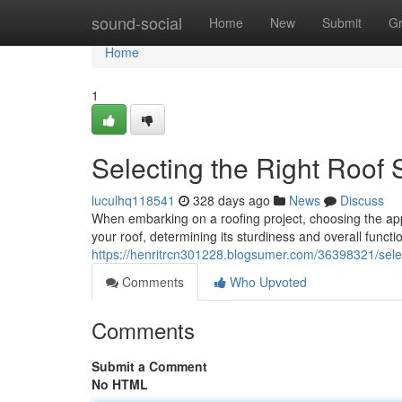
Home
sound-social
Home
New
Submit
G
Home
1
Selecting the Right Roof 
luculhq118541
328 days ago
News
Discuss
When embarking on a roofing project, choosing the app
your roof, determining its sturdiness and overall functio
https://henritrcn301228.blogsumer.com/36398321/select
Comments
Who Upvoted
Comments
Submit a Comment
No HTML