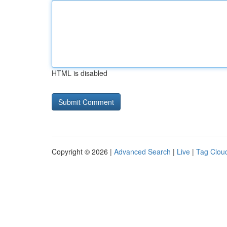
HTML is disabled
Copyright © 2026 |
Advanced Search
|
Live
|
Tag Clou