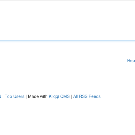
Rep
d
|
Top Users
| Made with
Kliqqi CMS
|
All RSS Feeds