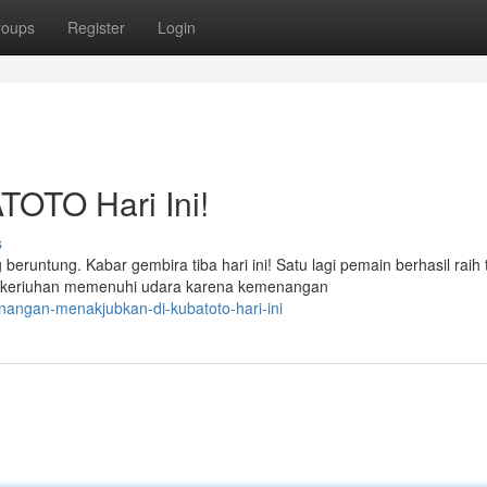
roups
Register
Login
TOTO Hari Ini!
s
tung. Kabar gembira tiba hari ini! Satu lagi pemain berhasil raih ti
keriuhan memenuhi udara karena kemenangan
nangan-menakjubkan-di-kubatoto-hari-ini