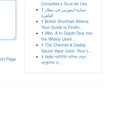
Completa y Guía de Uso
1
سيارة ليموزين في مطار
القاهرة
1
British Shorthair Kittens:
Your Guide to Findin...
1
iWin: A In-Depth Dive into
the Widely Used ...
1
The Chemist & Daddy
Sauce Vape Juice: Your L...
1
Velki প্রতিনিধি তালিকা দেখুন:
ort Page
আনুষ্ঠানিক তা...