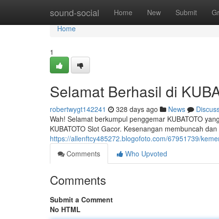
Home
sound-social
Home
New
Submit
G
Home
1
Selamat Berhasil di KUBA
robertwygt142241
328 days ago
News
Discus
Wah! Selamat berkumpul penggemar KUBATOTO yang berun
KUBATOTO Slot Gacor. Kesenangan membuncah dan 
https://allenftcy485272.blogofoto.com/67951739/keme
Comments
Who Upvoted
Comments
Submit a Comment
No HTML