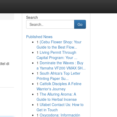
Search
Go
Published News
1
{Cebu Flower Shop: Your
Guide to the Best Flow...
1
Living Permit Through
Capital Program: Your ...
1
Dominate the Waves : Buy
tel di
a Yamaha VF200 VMAX SH...
1
South Africa's Top Letter
Printing Paper Su...
1
Catfolk Disciples A Feline
Warrior's Journey
1
The Alluring Aroma: A
Guide to Herbal Incense
1
Ufabet Contact Us: How to
Get in Touch
1
Oxycodona: Información