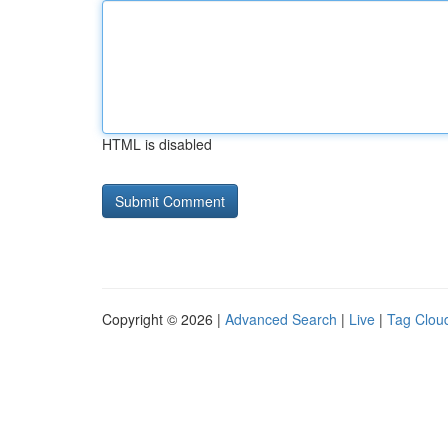
HTML is disabled
Copyright © 2026 |
Advanced Search
|
Live
|
Tag Clou