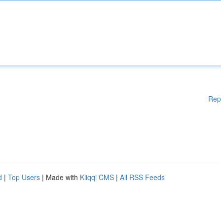
Rep
d
|
Top Users
| Made with
Kliqqi CMS
|
All RSS Feeds