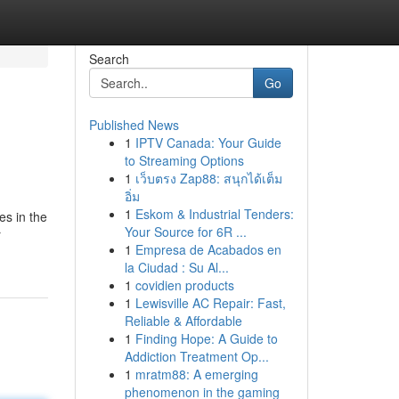
Search
Go
Published News
1
IPTV Canada: Your Guide
to Streaming Options
1
เว็บตรง Zap88: สนุกได้เต็ม
อิ่ม
1
Eskom & Industrial Tenders:
es in the
Your Source for 6R ...
r
1
Empresa de Acabados en
la Ciudad : Su Al...
1
covidien products
1
Lewisville AC Repair: Fast,
Reliable & Affordable
1
Finding Hope: A Guide to
Addiction Treatment Op...
1
mratm88: A emerging
phenomenon in the gaming