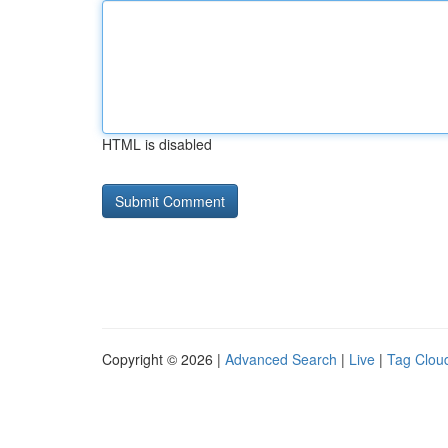
HTML is disabled
Copyright © 2026 |
Advanced Search
|
Live
|
Tag Clou