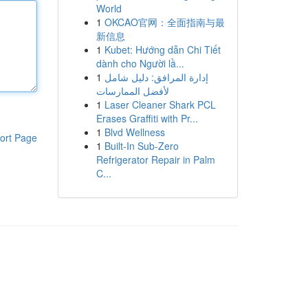
World
1
OKCAO官网：全面指南与最
新信息
1
Kubet: Hướng dẫn Chi Tiết
dành cho Người lầ...
1
إدارة المرافق: دليل شامل
لأفضل الممارسات
1
Laser Cleaner Shark PCL
Erases Graffiti with Pr...
1
Blvd Wellness
ort Page
1
Built-In Sub-Zero
Refrigerator Repair in Palm
C...