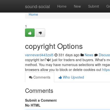
Home
sound-social
Home
New
Submit
G
Home
1
copyright Options
vannevard443zsl5
331 days ago
News
Discus
copyright isn?�t just for traders and buyers. What's mor
method. You may have numerous selections with regard
browsers allow you to block or delete cookies out
https
Comments
Who Upvoted
Comments
Submit a Comment
No HTML