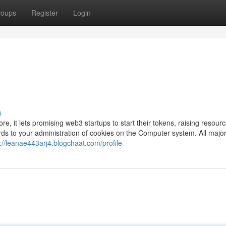
roups
Register
Login
s
e, it lets promising web3 startups to start their tokens, raising resourc
s to your administration of cookies on the Computer system. All majo
://leanae443arj4.blogchaat.com/profile