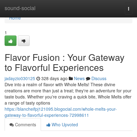
Home
sound-social
Togg
navi
Home
1
Flavor Fusion : Your Gateway
to Flavorful Experiences
jadayzio030125
328 days ago
News
Discuss
Dive into a realm of flavor with Whole Melts! These divine
creations are more than just a treat; they're an adventure for your
taste buds. Whether you're craving a quick bite, Whole Melts offer
a range of tasty options
https://blancheifpj121095.blogocial.com/whole-melts-your-
gateway-to-flavorful-experiences-72998611
Comments
Who Upvoted