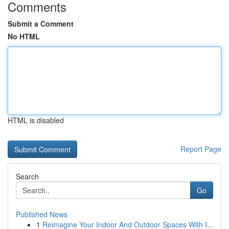
Comments
Submit a Comment
No HTML
HTML is disabled
Report Page
Search
Go
Published News
1
Reimagine Your Indoor And Outdoor Spaces With I...