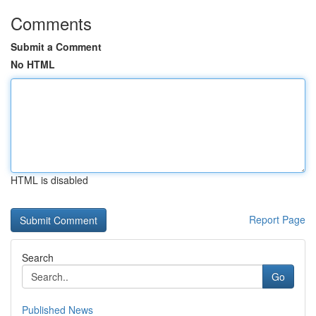
Comments
Submit a Comment
No HTML
HTML is disabled
Report Page
Search
Go
Published News