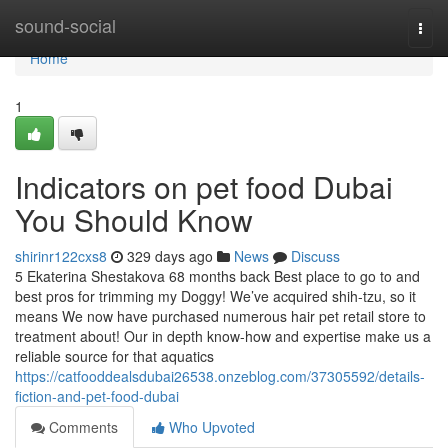
Home
sound-social
Togg
navi
Home
1
Indicators on pet food Dubai
You Should Know
shirinr122cxs8
329 days ago
News
Discuss
5 Ekaterina Shestakova 68 months back Best place to go to and
best pros for trimming my Doggy! We’ve acquired shih-tzu, so it
means We now have purchased numerous hair pet retail store to
treatment about! Our in depth know-how and expertise make us a
reliable source for that aquatics
https://catfooddealsdubai26538.onzeblog.com/37305592/details-
fiction-and-pet-food-dubai
Comments
Who Upvoted