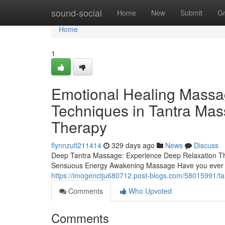
Home
sound-social
Home
New
Submit
G
Home
1
Emotional Healing Massag
Techniques in Tantra Mas
Therapy
flynnzutl211414
329 days ago
News
Discuss
Deep Tantra Massage: Experience Deep Relaxation T
Sensuous Energy Awakening Massage Have you ever wo
https://imogenctju680712.post-blogs.com/58015991/ta
Comments
Who Upvoted
Comments