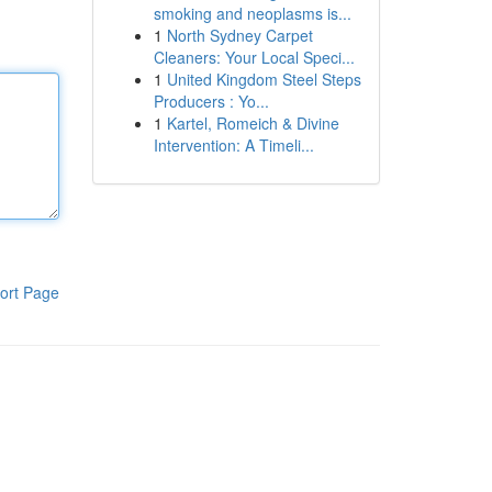
smoking and neoplasms is...
1
North Sydney Carpet
Cleaners: Your Local Speci...
1
United Kingdom Steel Steps
Producers : Yo...
1
Kartel, Romeich & Divine
Intervention: A Timeli...
ort Page