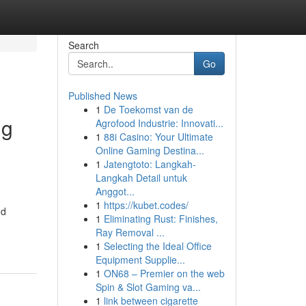
Search
Go
Published News
1
De Toekomst van de
ng
Agrofood Industrie: Innovati...
1
88i Casino: Your Ultimate
Online Gaming Destina...
1
Jatengtoto: Langkah-
Langkah Detail untuk
Anggot...
1
https://kubet.codes/
nd
1
Eliminating Rust: Finishes,
Ray Removal ...
1
Selecting the Ideal Office
Equipment Supplie...
1
ON68 – Premier on the web
Spin & Slot Gaming va...
1
link between cigarette