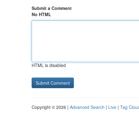
Submit a Comment
No HTML
HTML is disabled
Copyright © 2026 |
Advanced Search
|
Live
|
Tag Clou