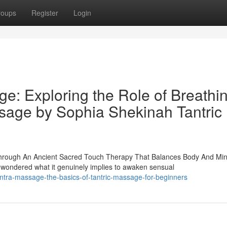
roups
Register
Login
e: Exploring the Role of Breathi
sage by Sophia Shekinah Tantric
hrough An Ancient Sacred Touch Therapy That Balances Body And Mi
ndered what it genuinely implies to awaken sensual
ntra-massage-the-basics-of-tantric-massage-for-beginners