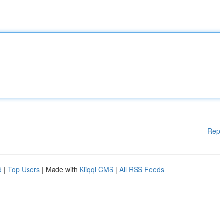
Rep
d
|
Top Users
| Made with
Kliqqi CMS
|
All RSS Feeds