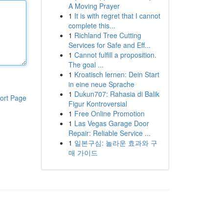
A Moving Prayer
1
It is with regret that I cannot
complete this...
1
Richland Tree Cutting
Services for Safe and Eff...
1
Cannot fulfill a proposition.
The goal ...
1
Kroatisch lernen: Dein Start
in eine neue Sprache
1
Dukun707: Rahasia di Balik
ort Page
Figur Kontroversial
1
Free Online Promotion
1
Las Vegas Garage Door
Repair: Reliable Service ...
1
일본구심: 놀라운 효과와 구
매 가이드