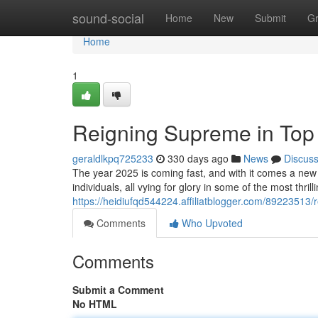
Home
sound-social
Home
New
Submit
G
Home
1
Reigning Supreme in Top
geraldlkpq725233
330 days ago
News
Discus
The year 2025 is coming fast, and with it comes a new 
individuals, all vying for glory in some of the most thri
https://heidiufqd544224.affiliatblogger.com/89223513
Comments
Who Upvoted
Comments
Submit a Comment
No HTML