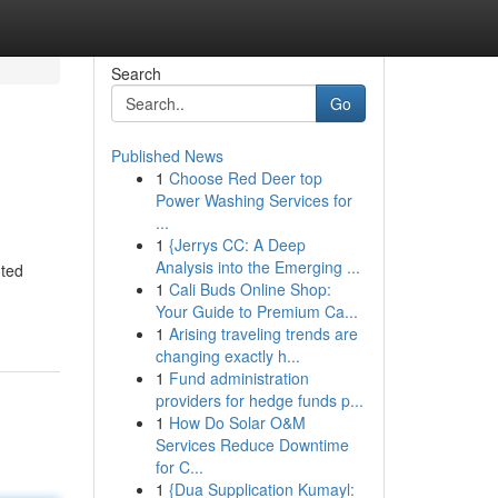
Search
Go
Published News
1
Choose Red Deer top
Power Washing Services for
...
1
{Jerrys CC: A Deep
Analysis into the Emerging ...
nted
1
Cali Buds Online Shop:
Your Guide to Premium Ca...
1
Arising traveling trends are
changing exactly h...
1
Fund administration
providers for hedge funds p...
1
How Do Solar O&M
Services Reduce Downtime
for C...
1
{Dua Supplication Kumayl: