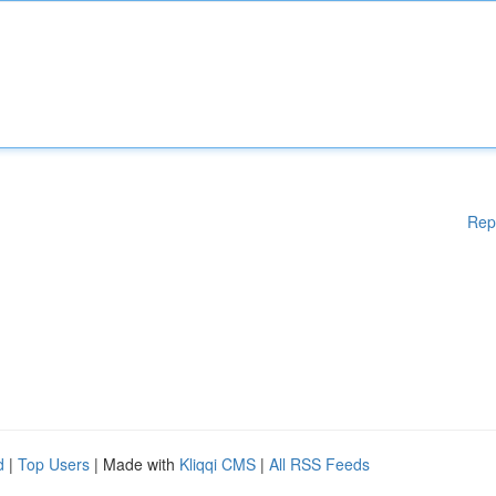
Rep
d
|
Top Users
| Made with
Kliqqi CMS
|
All RSS Feeds