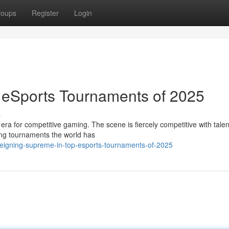
roups
Register
Login
 eSports Tournaments of 2025
s
era for competitive gaming. The scene is fiercely competitive with tale
lling tournaments the world has
/reigning-supreme-in-top-esports-tournaments-of-2025