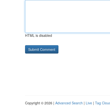
HTML is disabled
Copyright © 2026 |
Advanced Search
|
Live
|
Tag Clou