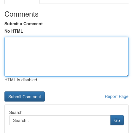
Comments
Submit a Comment
No HTML
HTML is disabled
Report Page
Search
Go