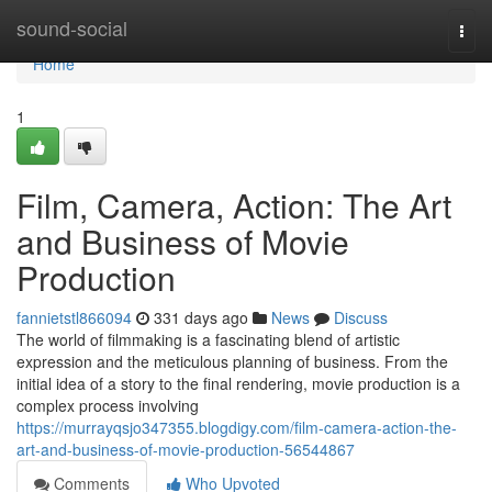
Home
sound-social
Togg
navi
Home
1
Film, Camera, Action: The Art
and Business of Movie
Production
fannietstl866094
331 days ago
News
Discuss
The world of filmmaking is a fascinating blend of artistic
expression and the meticulous planning of business. From the
initial idea of a story to the final rendering, movie production is a
complex process involving
https://murrayqsjo347355.blogdigy.com/film-camera-action-the-
art-and-business-of-movie-production-56544867
Comments
Who Upvoted