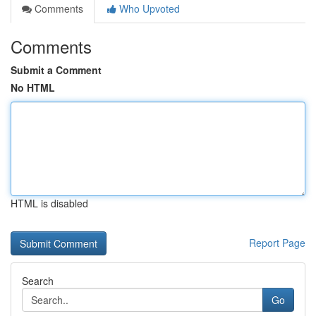
Comments
Who Upvoted
Comments
Submit a Comment
No HTML
HTML is disabled
Report Page
Search
Go