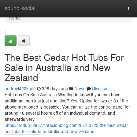
Home
sound-social
Togg
navi
Home
1
The Best Cedar Hot Tubs For
Sale in Australia and New
Zealand
audreyl420kue0
328 days ago
News
Discuss
Hot Tubs On Sale Australia Wanting to know if you can have
additional than just just one kind? Yes! Opting for two or 3 of the
above mentioned is possible. You can utilize the control panel for
around 48 several hours off of an individual demand, and
afterwards very
https://hottub78887.creacionblog.com/35700723/the-best-cedar-
hot-tubs-for-sale-in-australia-and-new-zealand