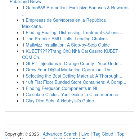
Published News
1
Gamo888 Promotion: Exclusive Bonuses & Rewards
...
1
Empresas de Servidores en la República
Mexicana...
1
Finding Healing: Distressing Treatment Options ...
1
The Premier PMU Units: Leading Choices ...
1
Mailwizz Installation: A Step-by-Step Guide
1
KUBET????️Trang Chủ Nhà Cái Casino KUBET
COM Ch...
1
GLP-1 Injections in Orange County : Your Unde...
1
Grow Your Digital Marketing Operation: The ...
1
Selecting the Best Ceiling Material: A Thorough...
1
10ft Flat Floor Bunded Store Containers: A Comp...
1
Finding Ferguson Components in NI
1
Calculate Circles: Your Guide to Circumference
1
Clay Dice Sets: A Hobbyist's Guide
Copyright © 2026 |
Advanced Search
|
Live
|
Tag Cloud
|
Top