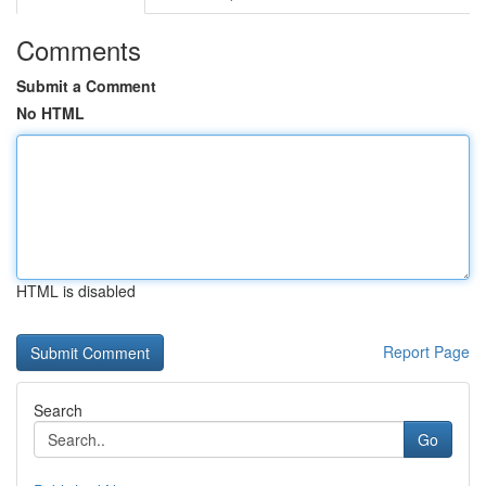
Comments
Submit a Comment
No HTML
HTML is disabled
Report Page
Search
Go