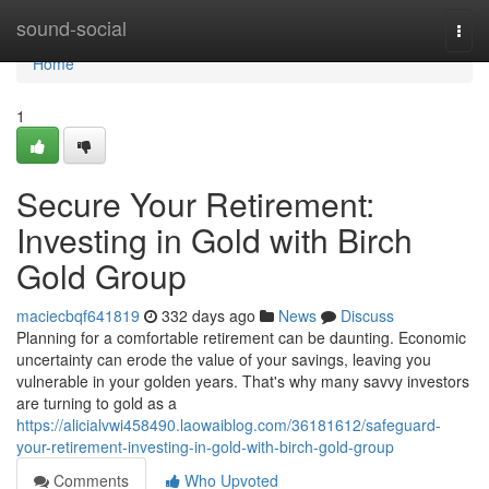
Home
sound-social
Togg
navi
Home
1
Secure Your Retirement:
Investing in Gold with Birch
Gold Group
maciecbqf641819
332 days ago
News
Discuss
Planning for a comfortable retirement can be daunting. Economic
uncertainty can erode the value of your savings, leaving you
vulnerable in your golden years. That's why many savvy investors
are turning to gold as a
https://alicialvwi458490.laowaiblog.com/36181612/safeguard-
your-retirement-investing-in-gold-with-birch-gold-group
Comments
Who Upvoted