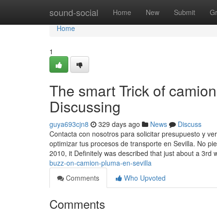
Home
sound-social
Home
New
Submit
G
Home
1
The smart Trick of camion
Discussing
guya693cjn8
329 days ago
News
Discuss
Contacta con nosotros para solicitar presupuesto y v
optimizar tus procesos de transporte en Sevilla. No pi
2010, it Definitely was described that just about a 3rd 
buzz-on-camion-pluma-en-sevilla
Comments
Who Upvoted
Comments