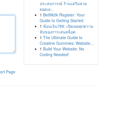
ประสบการณ์ ร้านเสริมสวย
ยอดเย...
1
Betflik5k Register: Your
Guide to Getting Started
1
ช้อนเงิน789: เปิดเผยทุกความ
ลับของการเล่นสล็อต
1
The Ultimate Guide to
Creatine Gummies: Website...
1
Build Your Website: No
Coding Needed!
ort Page