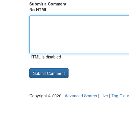
Submit a Comment
No HTML
HTML is disabled
Copyright © 2026 |
Advanced Search
|
Live
|
Tag Clou