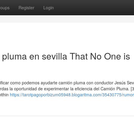
roups
Register
Login
 pluma en sevilla That No One is
erificar como podemos ayudarte camión pluma con conductor Jesús Sevi
erdas la oportunidad de experimentar la eficiencia del Camión Pluma. [3
within
https://tarotpagoporbizum05948.blogaritma.com/35430775/rumo