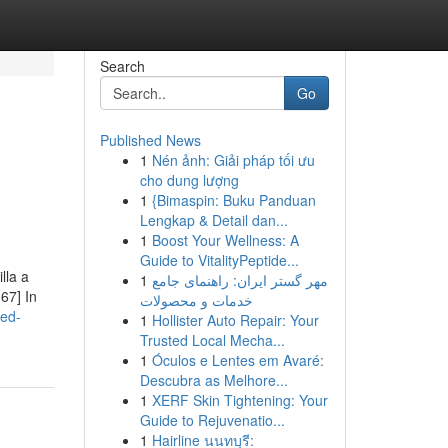
Search
Go
Published News
1
Nén ảnh: Giải pháp tối ưu
cho dung lượng
1
{Bimaspin: Buku Panduan
Lengkap & Detail dan...
1
Boost Your Wellness: A
Guide to VitalityPeptide...
lla a
1
مهر گستر ایران: راهنمای جامع
67] In
خدمات و محصولات
red-
1
Hollister Auto Repair: Your
Trusted Local Mecha...
1
Óculos e Lentes em Avaré:
Descubra as Melhore...
1
XERF Skin Tightening: Your
Guide to Rejuvenatio...
1
Hairline นนทบุรี: