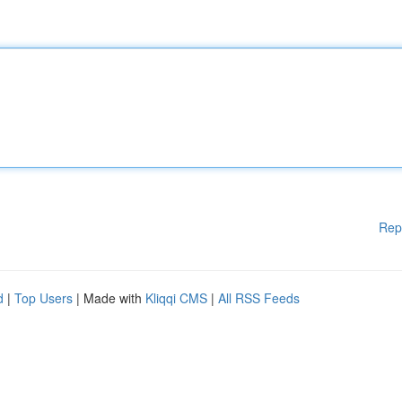
Rep
d
|
Top Users
| Made with
Kliqqi CMS
|
All RSS Feeds