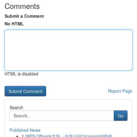
Comments
Submit a Comment
No HTML
HTML is disabled
Report Page
Search
Go
Published News
1
WPS Office中文版：全面介绍与copyright指南