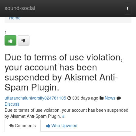
Home
sound-social
Togg
navi
Home
1
Due to terms of use violation,
your account has been
suspended by Akismet Anti-
Spam Plugin.
uttaranchaluniversity024781105
333 days ago
News
Discuss
Due to terms of use violation, your account has been suspended
by Akismet Anti-Spam Plugin.
#
Comments
Who Upvoted