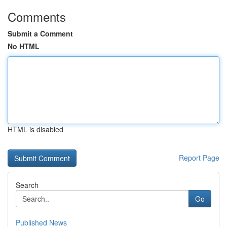
Comments
Submit a Comment
No HTML
HTML is disabled
Report Page
Search
Go
Published News