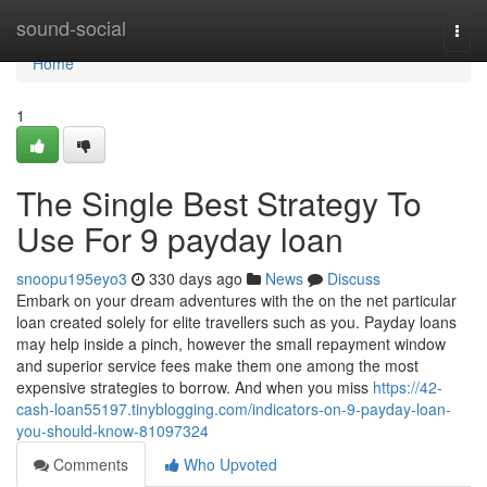
Home
sound-social
Togg
navi
Home
1
The Single Best Strategy To
Use For 9 payday loan
snoopu195eyo3
330 days ago
News
Discuss
Embark on your dream adventures with the on the net particular
loan created solely for elite travellers such as you. Payday loans
may help inside a pinch, however the small repayment window
and superior service fees make them one among the most
expensive strategies to borrow. And when you miss
https://42-
cash-loan55197.tinyblogging.com/indicators-on-9-payday-loan-
you-should-know-81097324
Comments
Who Upvoted